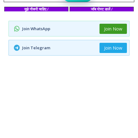
मुझे नौकरी चाहिए /
जाॅब पोस्ट डालें /
Join WhatsApp
Join Now
Join Telegram
Join Now