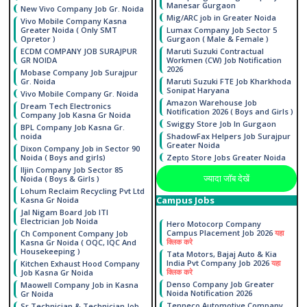
Manesar Gurgaon
New Vivo Company Job Gr. Noida
Mig/ARC job in Greater Noida
Vivo Mobile Company Kasna
Greater Noida ( Only SMT
Lumax Company Job Sector 5
Opretor )
Gurgaon ( Male & Female )
ECDM COMPANY JOB SURAJPUR
Maruti Suzuki Contractual
GR NOIDA
Workmen (CW) Job Notification
2026
Mobase Company Job Surajpur
Gr. Noida
Maruti Suzuki FTE Job Kharkhoda
Sonipat Haryana
Vivo Mobile Company Gr. Noida
Amazon Warehouse Job
Dream Tech Electronics
Notification 2026 ( Boys and Girls )
Company Job Kasna Gr Noida
Swiggy Store Job In Gurgaon
BPL Company Job Kasna Gr.
noida
ShadowFax Helpers Job Surajpur
Greater Noida
Dixon Company Job in Sector 90
Noida ( Boys and girls)
Zepto Store Jobs Greater Noida
Iljin Company Job Sector 85
ज्यादा जाॅब देखें
Noida ( Boys & Girls )
Lohum Reclaim Recycling Pvt Ltd
Campus Jobs
Kasna Gr Noida
Jal Nigam Board Job ITI
Electrician Job Noida
Hero Motocorp Company
Campus Placement Job 2026
यहा
Ch Component Company Job
क्लिक करे
Kasna Gr Noida ( OQC, IQC And
Housekeeping )
Tata Motors, Bajaj Auto & Kia
India Pvt Company Job 2026
यहा
Kitchen Exhaust Hood Company
क्लिक करे
Job Kasna Gr Noida
Denso Company Job Greater
Maowell Company Job in Kasna
Noida Notification 2026
Gr Noida
Tenneco Automotive Company
Sr Technician & Technician Job