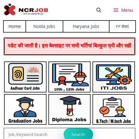
Skip
Menu
to
content
Home
Noida Jobs
Haryana Job
s
PF सेवाएं
ी जाती है। इस बेवसाइट पर सभी भर्तियां बिल्कुल फ्री और सही होती हैं। धन
Search
Search