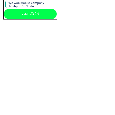
Hye woo Mobile Company
Habibpur Gr Noida
ज्यादा जाॅब देखें