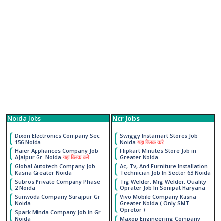
Noida Jobs
Ncr Jobs
Dixon Electronics Company Sec
Swiggy Instamart Stores Job
156 Noida
Noida
यहा क्लिक करे
Haier Appliances Company Job
Flipkart Minutes Store Job in
AJaipur Gr. Noida
यहा क्लिक करे
Greater Noida
Global Autotech Company Job
Ac, Tv, And Furniture Installation
Kasna Greater Noida
Technician Job In Sector 63 Noida
Subros Private Company Phase
Tig Welder, Mig Welder, Quality
2 Noida
Oprater Job In Sonipat Haryana
Sunwoda Company Surajpur Gr
Vivo Mobile Company Kasna
Noida
Greater Noida ( Only SMT
Opretor )
Spark Minda Company Job in Gr.
Noida
Maxop Engineering Company