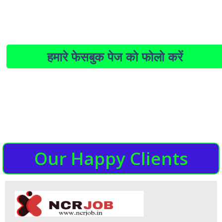
हमारे फेसबुक पेज को फोलो करें
Our Happy Clients