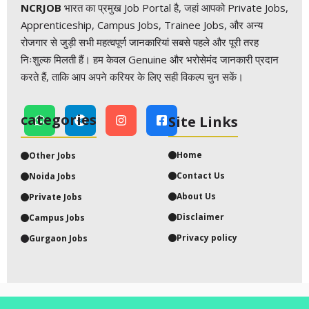
NCRJOB
भारत का प्रमुख Job Portal है, जहां आपको Private Jobs,
Apprenticeship, Campus Jobs, Trainee Jobs, और अन्य
रोजगार से जुड़ी सभी महत्वपूर्ण जानकारियां सबसे पहले और पूरी तरह
निःशुल्क मिलती हैं। हम केवल Genuine और भरोसेमंद जानकारी प्रदान
करते हैं, ताकि आप अपने करियर के लिए सही विकल्प चुन सकें।
categories
Site Links
Home
Other
Jobs
Contact Us
Noida Jobs
About Us
Private Job
s
Disclaimer
Campus
Jobs
Privacy policy
Gurgaon
Jobs