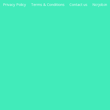
Privacy Policy
Terms & Conditions
Contact us
Ncrjob.in