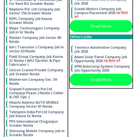
Job 2026
For Kent RO Greater Noida
Suzuki Motors Company Job
Neptune Pvt. Ltd Company Job
Campus Placement 2026
यहा क्लिक
Sector 156 Greater Noida
करे
RSPL Company Job Kasna
Greater Noida
Read More
Mopo Technologies Company
Job in Gr Noida
Others Jobs
Elentec Company Job Sector 80
Noida
Itel ( Transsion ) Company Job In
Tenneco Automotive Company
sector 63 Noida
Job 2026
Flakt Group Company Job Kasna
Adani Solar Panel Company Job
Gr Noida ( AHU Opretor & Pipe
Opportunity 2026
यहा क्लिक करे
Fabricator )
SPM Autocomp System Company
Unicon Cranes Private Company
Job Opportunity 2026
Job Greater Noida
Read More
Motherson Company Sec. 59
Noida
Gripwel Fasteners Pvt Ltd
Company Phase 2 Noida { Cetter
& CNC Opt. }
Hitachi Astemo AUTO MOBILE
Company Sector 81 Noida
Tekniplex India Pvt Ltd Company
Job Kasna Gr Noida
PPS International Choganpur
Greater Noida
Shinsung Mobile Company Job in
Greater Noida