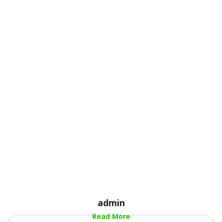
admin
Read More