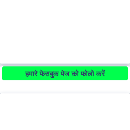
हमारे फेसबुक पेज को फोलो करें