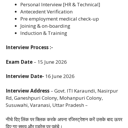
Personal Interview [HR & Technical]
Antecedent Verification
Pre employment medical check-up
Joining & on-boarding
Induction & Training
Interview Process :-
Exam Date
– 15 June 2026
Interview Date-
16 June 2026
Interview Address
– Govt. ITI Karaundi,
Nasirpur
Rd, Ganeshpuri Colony,
Mohanpuri Colony,
Susuwahi,
Varanasi, Uttar Pradesh –
नीचे दिए लिंक पर क्लिक करके अपना रजिस्ट्रेशन करें उसके बाद ऊपर
दिए गए समय और एड्रेस पर पहुंचे।