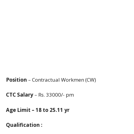
Position
– Contractual Workmen (CW)
CTC Salary
– Rs. 33000/- pm
Age Limit – 18 to 25.11 yr
Qualification :