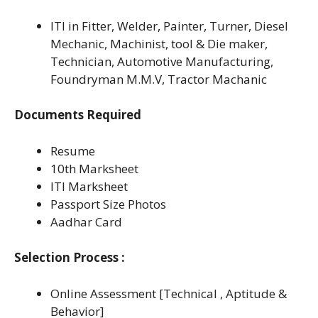
ITI in Fitter, Welder, Painter, Turner, Diesel
Mechanic, Machinist, tool & Die maker,
Technician, Automotive Manufacturing,
Foundryman M.M.V, Tractor Machanic
Documents Required
Resume
10th Marksheet
ITI Marksheet
Passport Size Photos
Aadhar Card
Selection Process :
Online Assessment [Technical , Aptitude &
Behavior]