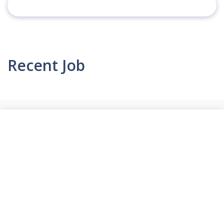
Recent Job