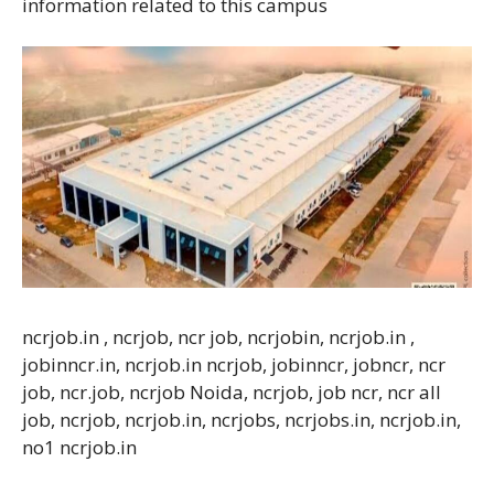
information related to this campus
ncrjob.in , ncrjob, ncr job, ncrjobin, ncrjob.in ,
jobinncr.in, ncrjob.in ncrjob, jobinncr, jobncr, ncr
job, ncr.job, ncrjob Noida, ncrjob, job ncr, ncr all
job, ncrjob, ncrjob.in, ncrjobs, ncrjobs.in, ncrjob.in,
no1 ncrjob.in