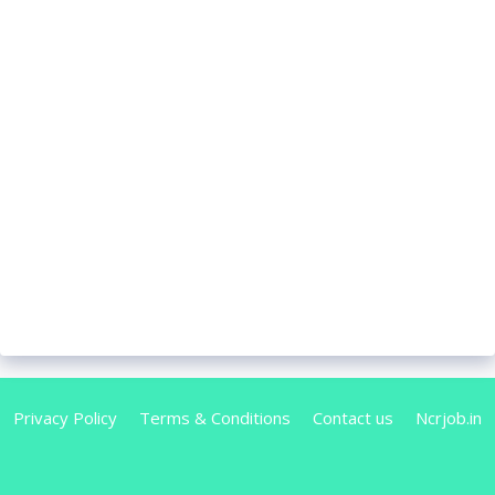
Privacy Policy
Terms & Conditions
Contact us
Ncrjob.in