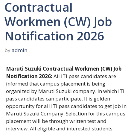
Contractual
Workmen (CW) Job
Notification 2026
by
admin
Maruti Suzuki Contractual Workmen (CW) Job
Notification 2026:
All ITI pass candidates are
informed that campus placement is being
organized by Maruti Suzuki company. In which ITI
pass candidates can participate. It is golden
opportunity for all ITI pass candidates to get job in
Maruti Suzuki Company. Selection for this campus
placement will be through written test and
interview. All eligible and interested students