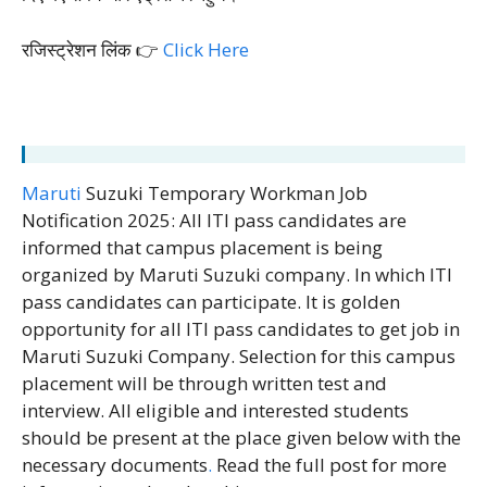
रजिस्ट्रेशन लिंक 👉
Click Here
Maruti
Suzuki Temporary Workman Job
Notification 2025: All ITI pass candidates are
informed that campus placement is being
organized by Maruti Suzuki company. In which ITI
pass candidates can participate. It is golden
opportunity for all ITI pass candidates to get job in
Maruti Suzuki Company. Selection for this campus
placement will be through written test and
interview. All eligible and interested students
should be present at the place given below with the
necessary documents
.
Read the full post for more