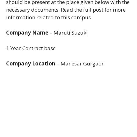
should be present at the place given below with the
necessary documents. Read the full post for more
information related to this campus
Company Name
– Maruti Suzuki
1 Year Contract base
Company Location
– Manesar Gurgaon