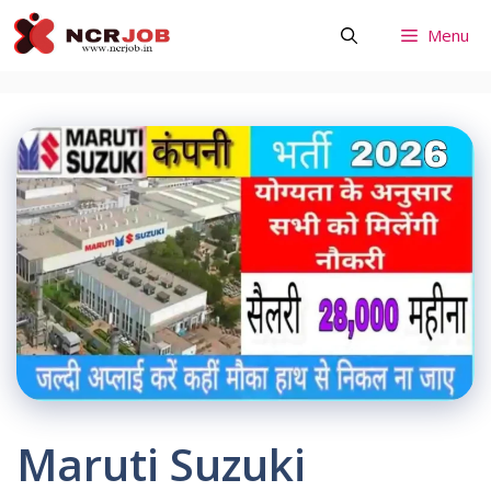
Skip
Menu
to
content
Maruti Suzuki