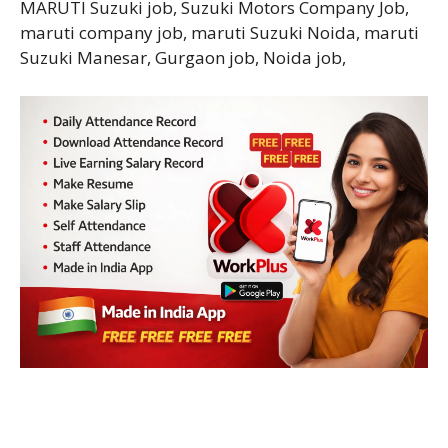
MARUTI Suzuki job, Suzuki Motors Company Job,
maruti company job, maruti Suzuki Noida, maruti
Suzuki Manesar, Gurgaon job, Noida job,