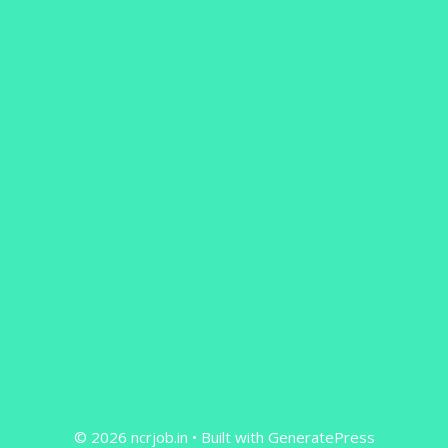
© 2026 ncrjob.in
• Built with
GeneratePress