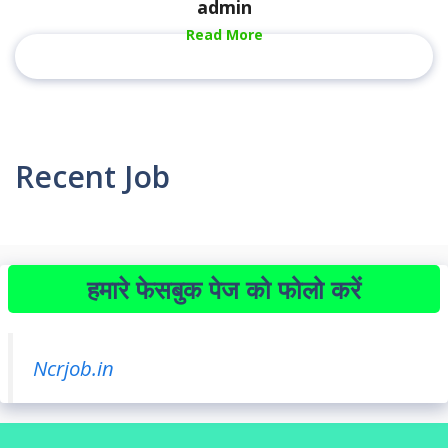
admin
Read More
Recent Job
हमारे फेसबुक पेज को फोलो करें
Ncrjob.in