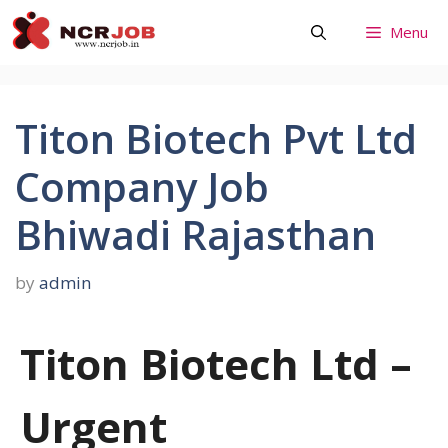
Skip
Menu
to
content
Titon Biotech Pvt Ltd
Company Job
Bhiwadi Rajasthan
by
admin
Titon Biotech Ltd –
Urgent