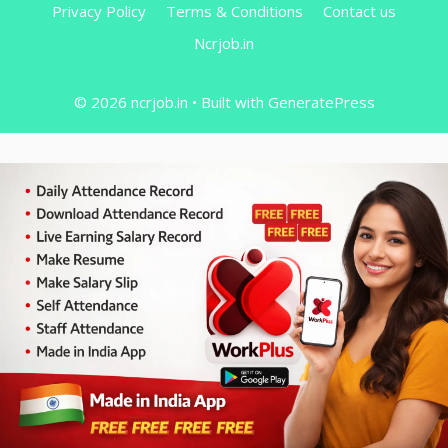
Privacy Policy
Terms & Conditions
Contact us
Ncrjob.in
© 2026 ncrjob.in
• Built with
GeneratePress