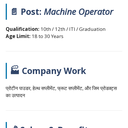
📄 Post:
Machine Operator
Qualification:
10th / 12th / ITI / Graduation
Age Limit:
18 to 30 Years
🏭 Company Work
प्रोटीन पाउडर, हेल्थ सप्लीमेंट, फ्रूट सप्लीमेंट, और जिम प्रोडक्ट्स
का उत्पादन