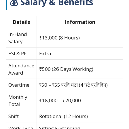
💰 Salary & Benefits
Details
Information
In-Hand
₹13,000 (8 Hours)
Salary
ESI & PF
Extra
Attendance
₹500 (26 Days Working)
Award
Overtime
₹50 – ₹55 प्रति घंटा (4 घंटे प्रतिदिन)
Monthly
₹18,000 – ₹20,000
Total
Shift
Rotational (12 Hours)
Work Type
Sitting & Standing