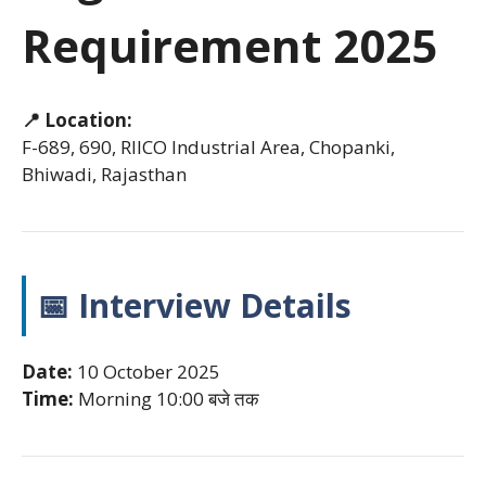
Requirement 2025
📍 Location:
F-689, 690, RIICO Industrial Area, Chopanki,
Bhiwadi, Rajasthan
📅 Interview Details
Date:
10 October 2025
Time:
Morning 10:00 बजे तक