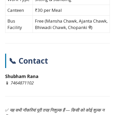
Canteen
₹30 per Meal
Bus
Free (Mansha Chawk, Ajanta Chawk,
Facility
Bhiwadi Chawk, Chopanki से)
📞 Contact
Shubham Rana
📱
7464871102
✅
यह सभी नौकरियां पूरी तरह निशुल्क हैं — किसी को कोई शुल्क न