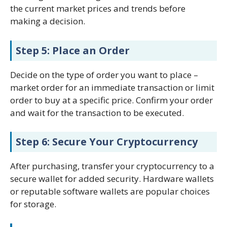
the current market prices and trends before
making a decision.
Step 5: Place an Order
Decide on the type of order you want to place –
market order for an immediate transaction or limit
order to buy at a specific price. Confirm your order
and wait for the transaction to be executed.
Step 6: Secure Your Cryptocurrency
After purchasing, transfer your cryptocurrency to a
secure wallet for added security. Hardware wallets
or reputable software wallets are popular choices
for storage.