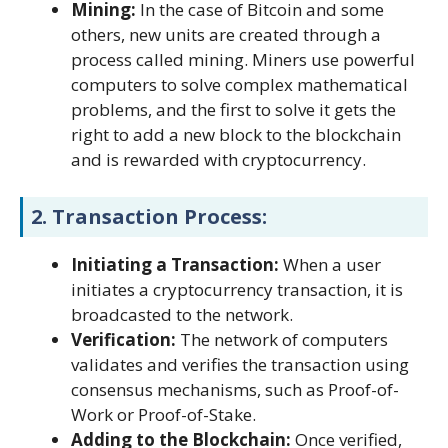
Mining:
In the case of Bitcoin and some
others, new units are created through a
process called mining. Miners use powerful
computers to solve complex mathematical
problems, and the first to solve it gets the
right to add a new block to the blockchain
and is rewarded with cryptocurrency.
2.
Transaction Process:
Initiating a Transaction:
When a user
initiates a cryptocurrency transaction, it is
broadcasted to the network.
Verification:
The network of computers
validates and verifies the transaction using
consensus mechanisms, such as Proof-of-
Work or Proof-of-Stake.
Adding to the Blockchain:
Once verified,