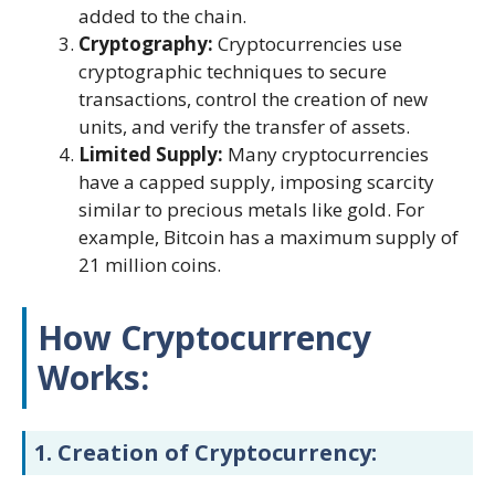
added to the chain.
Cryptography:
Cryptocurrencies use
cryptographic techniques to secure
transactions, control the creation of new
units, and verify the transfer of assets.
Limited Supply:
Many cryptocurrencies
have a capped supply, imposing scarcity
similar to precious metals like gold. For
example, Bitcoin has a maximum supply of
21 million coins.
How Cryptocurrency
Works:
1.
Creation of Cryptocurrency: