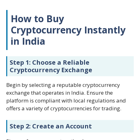
How to Buy
Cryptocurrency Instantly
in India
Step 1: Choose a Reliable
Cryptocurrency Exchange
Begin by selecting a reputable cryptocurrency
exchange that operates in India. Ensure the
platform is compliant with local regulations and
offers a variety of cryptocurrencies for trading.
Step 2: Create an Account