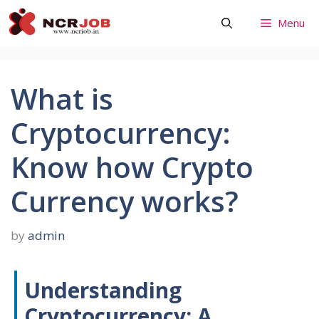
Skip
Menu
to
content
What is
Cryptocurrency:
Know how Crypto
Currency works?
by
admin
Understanding
Cryptocurrency: A