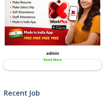
admin
Read More
Recent Job