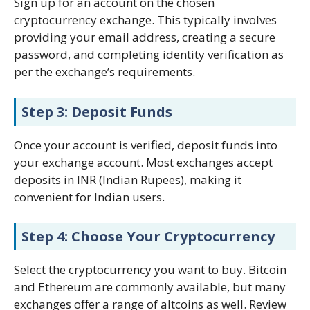
Sign up for an account on the chosen
cryptocurrency exchange. This typically involves
providing your email address, creating a secure
password, and completing identity verification as
per the exchange’s requirements.
Step 3: Deposit Funds
Once your account is verified, deposit funds into
your exchange account. Most exchanges accept
deposits in INR (Indian Rupees), making it
convenient for Indian users.
Step 4: Choose Your Cryptocurrency
Select the cryptocurrency you want to buy. Bitcoin
and Ethereum are commonly available, but many
exchanges offer a range of altcoins as well. Review