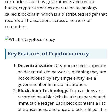
currencies issued by governments and central
banks, cryptocurrencies operate on technology
called blockchain, which is a distributed ledger that
records all transactions across a network of
computers.
Key Features of Cryptocurrency:
Decentralization:
Cryptocurrencies operate
on decentralized networks, meaning they are
not controlled by any single entity like a
government or financial institution.
Blockchain Technology:
Transactions are
recorded on a blockchain, a transparent and
immutable ledger. Each block contains a list
of transactions, and once a block is filled, it is