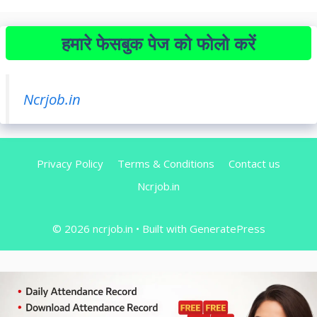
हमारे फेसबुक पेज को फोलो करें
Ncrjob.in
Privacy Policy
Terms & Conditions
Contact us
Ncrjob.in
© 2026 ncrjob.in
• Built with
GeneratePress