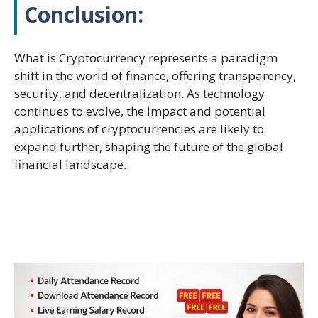
Conclusion:
What is Cryptocurrency represents a paradigm
shift in the world of finance, offering transparency,
security, and decentralization. As technology
continues to evolve, the impact and potential
applications of cryptocurrencies are likely to
expand further, shaping the future of the global
financial landscape.