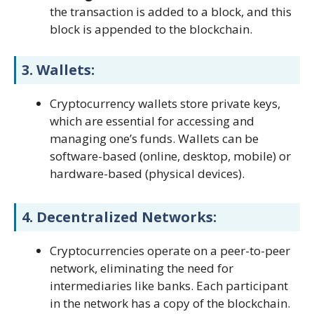
the transaction is added to a block, and this
block is appended to the blockchain.
3.
Wallets:
Cryptocurrency wallets store private keys,
which are essential for accessing and
managing one’s funds. Wallets can be
software-based (online, desktop, mobile) or
hardware-based (physical devices).
4.
Decentralized Networks:
Cryptocurrencies operate on a peer-to-peer
network, eliminating the need for
intermediaries like banks. Each participant
in the network has a copy of the blockchain.