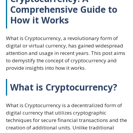
Comprehensive Guide to
How it Works
What is Cryptocurrency, a revolutionary form of
digital or virtual currency, has gained widespread
attention and usage in recent years. This post aims
to demystify the concept of cryptocurrency and
provide insights into how it works.
What is Cryptocurrency?
What is Cryptocurrency is a decentralized form of
digital currency that utilizes cryptographic
techniques for secure financial transactions and the
creation of additional units. Unlike traditional