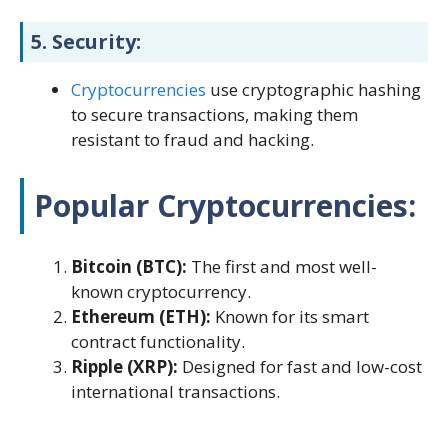
5.
Security:
Cryptocurrencies
use cryptographic hashing
to secure transactions, making them
resistant to fraud and hacking.
Popular Cryptocurrencies:
Bitcoin (BTC):
The first and most well-
known cryptocurrency.
Ethereum (ETH):
Known for its smart
contract functionality.
Ripple (XRP):
Designed for fast and low-cost
international transactions.