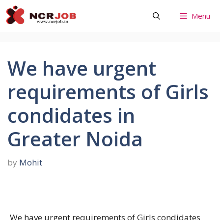
Skip
Menu
to
content
We have urgent
requirements of Girls
condidates in
Greater Noida
by
Mohit
We have urgent requirements of Girls condidates