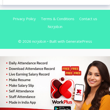
Privacy Policy
Terms & Conditions
Contact us
Ncrjob.in
© 2026 ncrjob.in
• Built with
GeneratePress