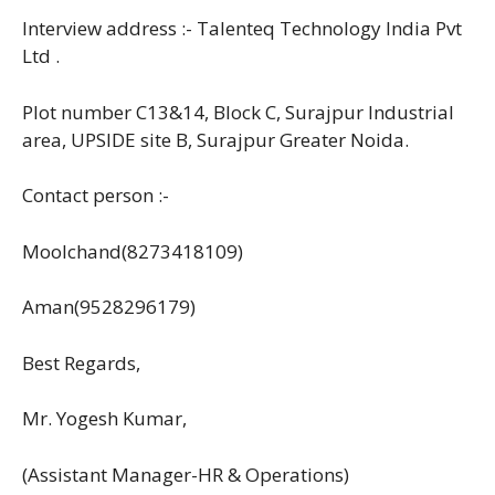
Interview address :- Talenteq Technology India Pvt
Ltd .
Plot number C13&14, Block C, Surajpur Industrial
area, UPSIDE site B, Surajpur Greater Noida.
Contact person :-
Moolchand(8273418109)
Aman(9528296179)
Best Regards,
Mr. Yogesh Kumar,
(Assistant Manager-HR & Operations)