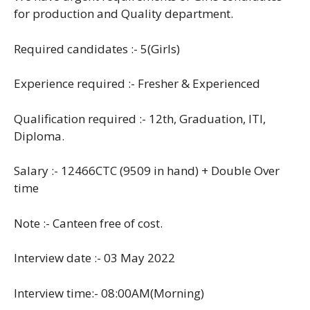
for production and Quality department.
Required candidates :- 5(Girls)
Experience required :- Fresher & Experienced
Qualification required :- 12th, Graduation, ITI,
Diploma.
Salary :- 12466CTC (9509 in hand) + Double Over
time
Note :- Canteen free of cost.
Interview date :- 03 May 2022
Interview time:- 08:00AM(Morning)