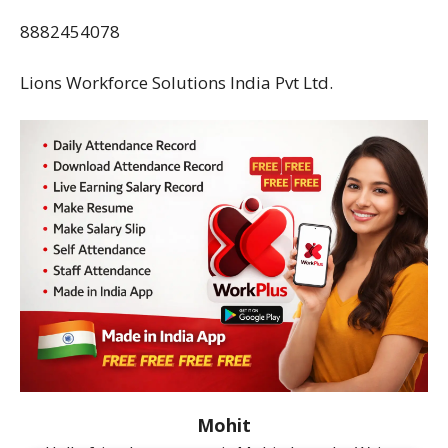
8882454078
Lions Workforce Solutions India Pvt Ltd.
Mohit