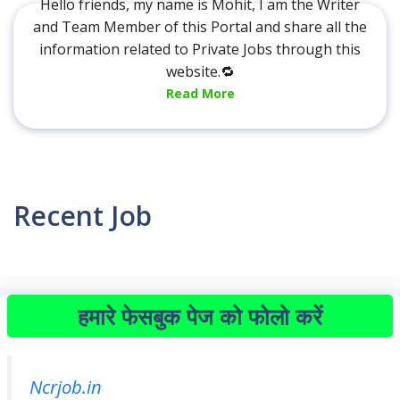
Hello friends, my name is Mohit, I am the Writer
and Team Member of this Portal and share all the
information related to Private Jobs through this
website.🔁
Read More
Recent Job
हमारे फेसबुक पेज को फोलो करें
Ncrjob.in