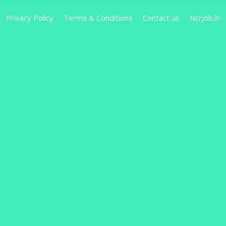
Privacy Policy
Terms & Conditions
Contact us
Ncrjob.in