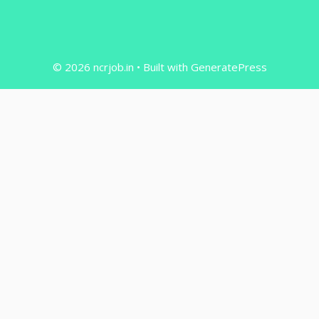
© 2026 ncrjob.in
• Built with
GeneratePress