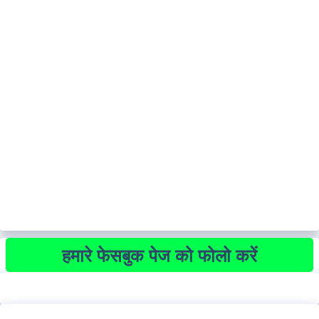
हमारे फेसबुक पेज को फोलो करें