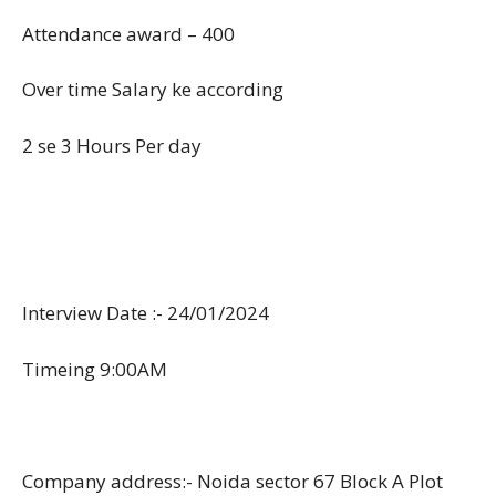
Attendance award – 400
Over time Salary ke according
2 se 3 Hours Per day
Interview Date :- 24/01/2024
Timeing 9:00AM
Company address:- Noida sector 67 Block A Plot