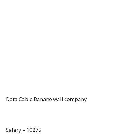
Data Cable Banane wali company
Salary – 10275