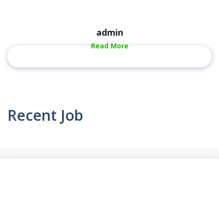
admin
Read More
Recent Job