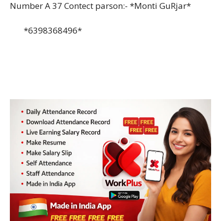
Number A 37 Contect parson:- *Monti GuRjar*
*6398368496*