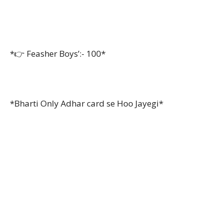
*👉 Feasher Boys’:- 100*
*Bharti Only Adhar card se Hoo Jayegi*