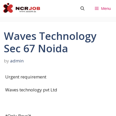
Skip
Menu
to
content
Waves Technology
Sec 67 Noida
by
admin
Urgent requirement
Waves technology pvt Ltd
*Only Boys’*