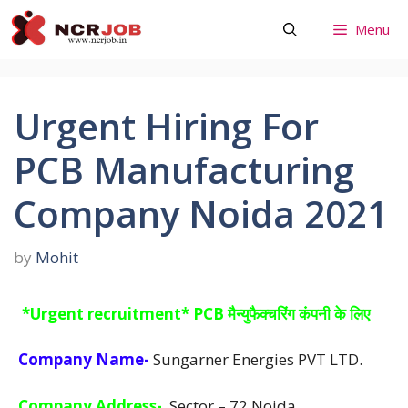
Skip
Menu
to
content
Urgent Hiring For
PCB Manufacturing
Company Noida 2021
by
Mohit
*Urgent recruitment* PCB मैन्युफैक्चरिंग कंपनी के लिए
Company Name-
Sungarner Energies PVT LTD.
Company Address-
Sector – 72 Noida.