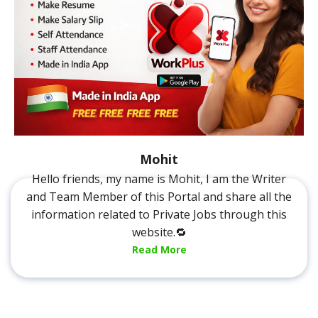
Mohit
Hello friends, my name is Mohit, I am the Writer
and Team Member of this Portal and share all the
information related to Private Jobs through this
website.🔁
Read More