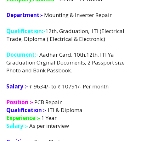
Department:-
Mounting & Inverter Repair
Qualification:-
12th, Graduation, ITI (Electrical
Trade, Diploma ( Electrical & Electronic)
Document:-
Aadhar Card, 10th,12th, ITI Ya
Graduation Orginal Documents, 2 Passport size
Photo and Bank Passbook.
Salary :-
₹ 9634/- to ₹ 10791/- Per month
Position :-
PCB Repair
Qualification :-
ITI & Diploma
Experience :-
1 Year
Salary :-
As per interview