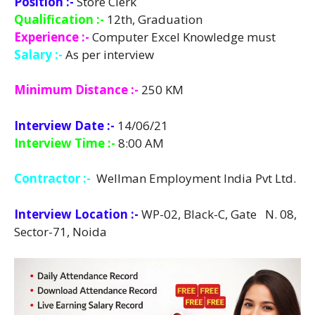
Position :-
Store Clerk
Qualification :-
12th, Graduation
Experience :-
Computer Excel Knowledge must
Salary :-
As per interview
Minimum Distance :-
250 KM
Interview Date :-
14/06/21
Interview Time :-
8:00 AM
Contractor :-
Wellman Employment India Pvt Ltd.
Interview Location :-
WP-02, Black-C, Gate N. 08,
Sector-71, Noida