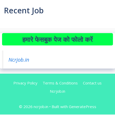
Recent Job
हमारे फेसबुक पेज को फोलो करें
Ncrjob.in
Privacy Policy
Terms & Conditions
Contact us
Ncrjob.in
© 2026 ncrjob.in
• Built with
GeneratePress