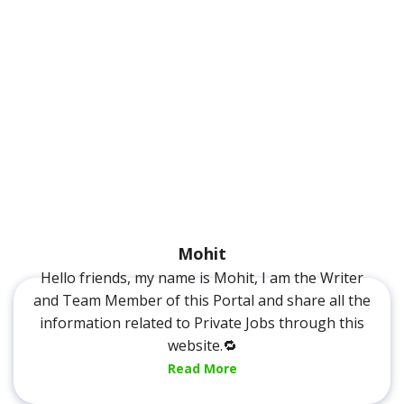
Mohit
Hello friends, my name is Mohit, I am the Writer
and Team Member of this Portal and share all the
information related to Private Jobs through this
website.🔁
Read More