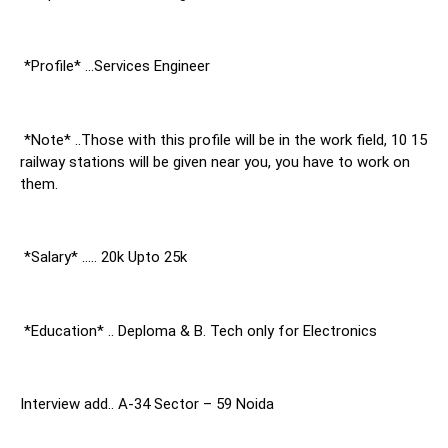
 *Profile* …Services Engineer
 *Note* ..Those with this profile will be in the work field, 10 15 
railway stations will be given near you, you have to work on 
them.
 *Salary* ….. 20k Upto 25k
 *Education* .. Deploma & B. Tech only for Electronics
Interview add.. A-34 Sector – 59 Noida