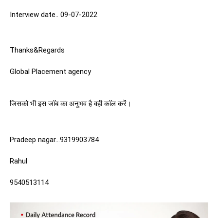
Interview date.. 09-07-2022
Thanks&Regards
Global Placement agency
जिसको भी इस जाॅब का अनुभव है वही काॅल करें। 
Pradeep nagar…9319903784
Rahul 
9540513114