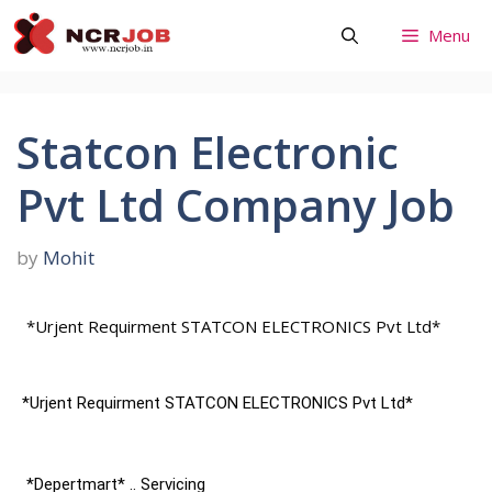
Skip
Menu
to
content
Statcon Electronic
Pvt Ltd Company Job
by
Mohit
*Urjent Requirment STATCON ELECTRONICS Pvt Ltd*
*Urjent Requirment STATCON ELECTRONICS Pvt Ltd*
 *Depertmart* .. Servicing 