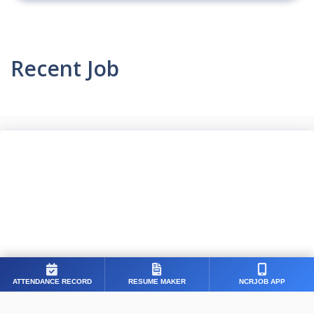
Recent Job
ATTENDANCE RECORD
RESUME MAKER
NCRJOB APP