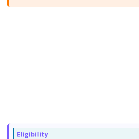
Eligibility