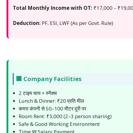
Total Monthly Income with OT:
₹17,000 – ₹19,0
Deduction:
PF, ESI, LWF (As per Govt. Rule)
🏢 Company Facilities
2 टाइम चाय + स्नैक्स
Lunch & Dinner: ₹20 प्रति मील
कमरा कंपनी से 50–100 मीटर दूरी पर
Room Rent: ₹3,000 (2–3 person sharing)
Safe & Good Working Environment
Time पर Salary Payment