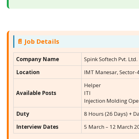
📄 Job Details
Company Name
Spink Softech Pvt. Ltd.
Location
IMT Manesar, Sector-4
Helper
Available Posts
ITI
Injection Molding Ope
Duty
8 Hours (26 Days) + D
Interview Dates
5 March – 12 March 2