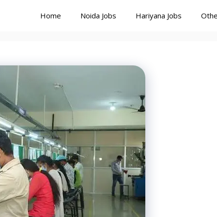
Home
Noida Jobs
Hariyana Jobs
Othe