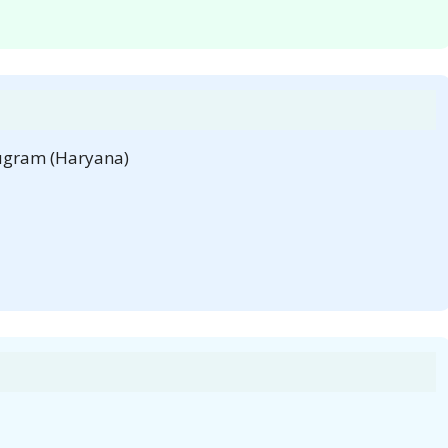
rugram (Haryana)