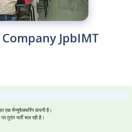
d. Company JpbIMT
 मैन्युफैक्चरिंग कंपनी है।
 तुरंत भर्ती चल रही है।