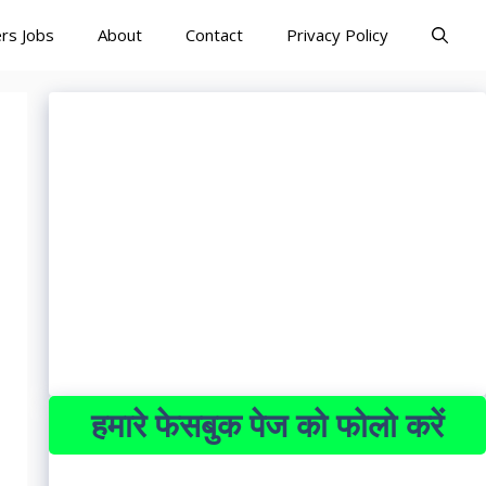
rs Jobs
About
Contact
Privacy Policy
हमारे फेसबुक पेज को फोलो करें