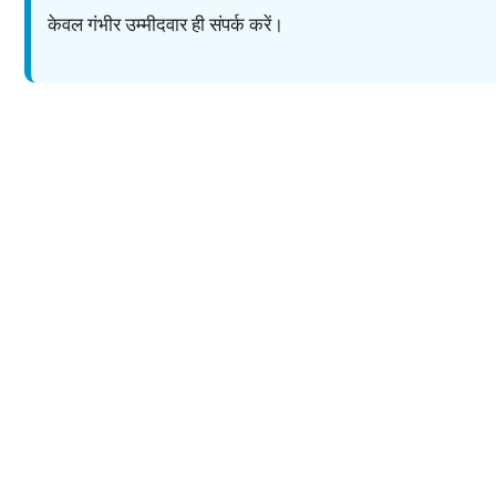
केवल गंभीर उम्मीदवार ही संपर्क करें।