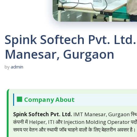
Spink Softech Pvt. Lt
Manesar, Gurgaon
by
admin
🏢 Company About
Spink Softech Pvt. Ltd.
IMT Manesar, Gurgaon स्थित एक
कंपनी में Helper, ITI और Injection Molding Operator पदों पर
समय पर वेतन और स्थायी जॉब चाहने वालों के लिए बेहतरीन अवसर है।