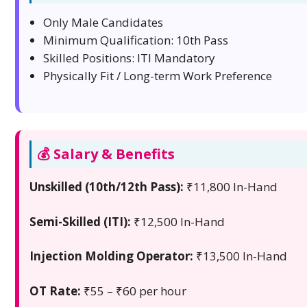
Only Male Candidates
Minimum Qualification: 10th Pass
Skilled Positions: ITI Mandatory
Physically Fit / Long-term Work Preference
💰 Salary & Benefits
Unskilled (10th/12th Pass):
₹11,800 In-Hand
Semi-Skilled (ITI):
₹12,500 In-Hand
Injection Molding Operator:
₹13,500 In-Hand
OT Rate:
₹55 – ₹60 per hour