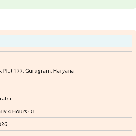
, Plot 177, Gurugram, Haryana
rator
aily 4 Hours OT
026