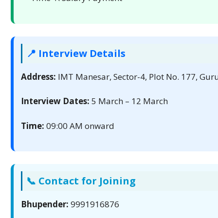
📍 Interview Details
Address:
IMT Manesar, Sector-4, Plot No. 177, Gu
Interview Dates:
5 March – 12 March
Time:
09:00 AM onward
📞 Contact for Joining
Bhupender:
9991916876