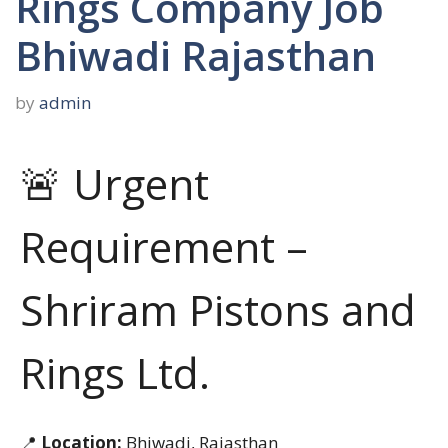
Rings Company Job
Bhiwadi Rajasthan
by
admin
🚨 Urgent
Requirement –
Shriram Pistons and
Rings Ltd.
📍
Location:
Bhiwadi, Rajasthan