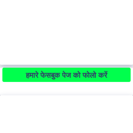
हमारे फेसबुक पेज को फोलो करें