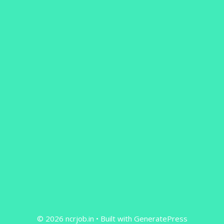
© 2026 ncrjob.in
• Built with
GeneratePress