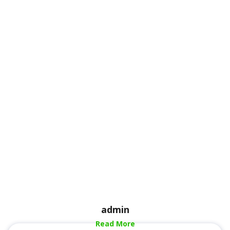
admin
Read More