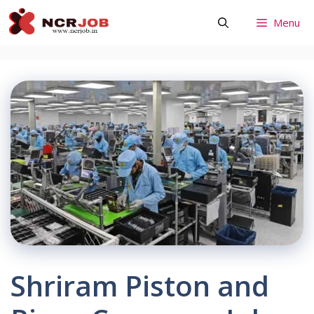
Skip
Menu
to
content
Shriram Piston and