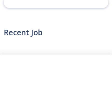
Recent Job