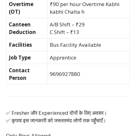
Overtime
₹90 per hour Overtime Kabhi
(OT)
kabhi Chalta h
Canteen
A/B Shift – ₹29
Deduction
C Shift – ₹13
Facilities
Bus Facility Available
Job Type
Apprentice
Contact
9696927880
Person
✅ Fresher और Experienced दोनों के लिए अवसर।
✅ कृपया इस जानकारी को जरूरतमंद लोगों तक पहुँचाएँ।
Only Boys Allowed