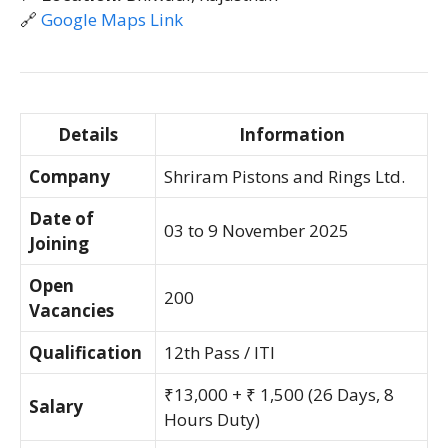
🔗
Google Maps Link
Details
Information
Company
Shriram Pistons and Rings Ltd.
Date of
03 to 9 November 2025
Joining
Open
200
Vacancies
Qualification
12th Pass / ITI
₹13,000 + ₹ 1,500 (26 Days, 8
Salary
Hours Duty)