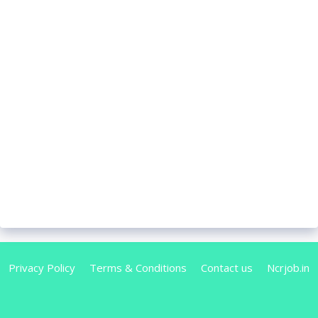
Privacy Policy
Terms & Conditions
Contact us
Ncrjob.in