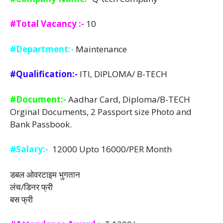
#Total Vacancy :-
10
#Department:-
Maintenance
#Qualification:-
ITI, DIPLOMA/ B-TECH
#Document:-
Aadhar Card, Diploma/B-TECH
Orginal Documents, 2 Passport size Photo and
Bank Passbook.
#Salary:-
12000 Upto 16000/PER Month
डबल ओवरटाइम भुगतान
लंच/डिनर फ्री
बस फ्री