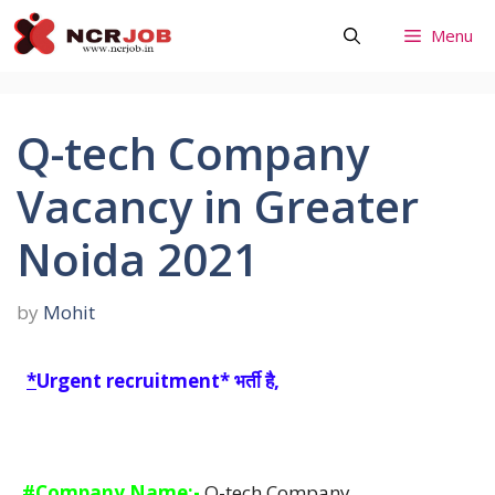
Skip
Menu
to
content
Q-tech Company
Vacancy in Greater
Noida 2021
by
Mohit
*
Urgent recruitment* भर्ती है,
#Company Name:-
Q-tech Company