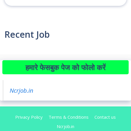
Recent Job
हमारे फेसबुक पेज को फोलो करें
Ncrjob.in
Privacy Policy
Terms & Conditions
Contact us
Ncrjob.in