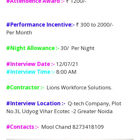
#Attendence Award :-
₹ 1200/-
#Performance Incentive:-
₹ 300 to 2000/-
Per Month
#Night Allowance :-
30/ Per Night
#Interview Date :-
12/07/21
#Interview Time :-
8:00 AM
#Contractor :-
Lions Workforce Solutions.
#Interview Location :-
Q-tech Company, Plot
No.3L Udyog Vihar Ecotec -2 Greater Noida
#Contacts :-
Mool Chand 8273418109