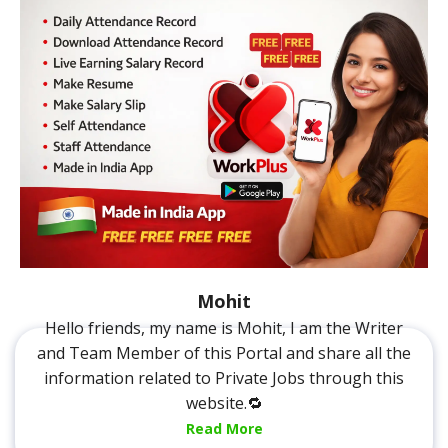
Mohit
Hello friends, my name is Mohit, I am the Writer
and Team Member of this Portal and share all the
information related to Private Jobs through this
website.🔁
Read More