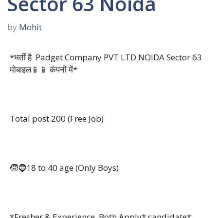
Sector 63 Noida
by
Mohit
*भर्ती है Padget Company PVT LTD NOIDA Sector 63
मोबाइल📱📱 कंपनी में*
Total post 200 (Free Job)
🧒🧔18 to 40 age (Only Boys)
*Fresher & Experience Both Apply* candidate*