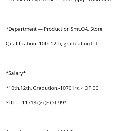
*Department — Production Smt,QA, Store
Qualification- 10th,12th, graduation ITI
*Salary*
*10th,12th, Gradution.-10701*👉 OT 90
*ITI — 11713👉👉 OT 99*