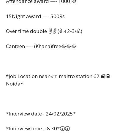
Attendance award —- 1000 Rs
15Night award —- 500Rs
Over time double ✌️✌️ (रोज 2-3घंटे)
Canteen —- (Khana)free🥘🥘🥘
*Job Location near-👉 maitro station 62 🚉🚆
Noida*
*Interview date– 24/02/2025*
*Interview time – 8:30*🕣🕣