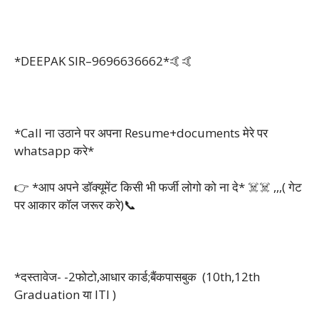
*DEEPAK SIR–9696636662*🤙🤙
*Call ना उठाने पर अपना Resume+documents मेरे पर
whatsapp करे*
👉 *आप अपने डॉक्यूमेंट किसी भी फर्जी लोगो को ना दे* ☠️☠️ ,,,( गेट
पर आकार कॉल जरूर करे)📞
*दस्तावेज- -2फोटो,आधार कार्ड;बैंकपासबुक (10th,12th
Graduation या ITI )