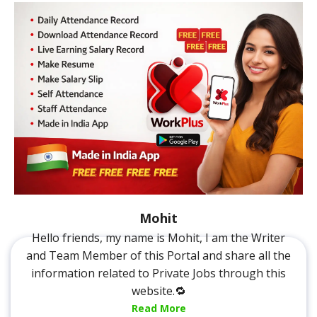
Mohit
Hello friends, my name is Mohit, I am the Writer
and Team Member of this Portal and share all the
information related to Private Jobs through this
website.🔁
Read More