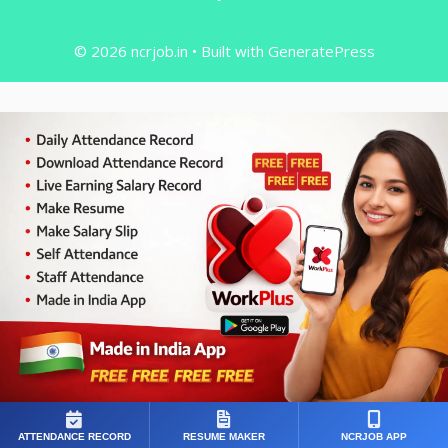
© 2026 ncrjob.in
• Built with
GeneratePress
ATTENDANCE RECORD
RESUME MAKER
NCRJOB APP