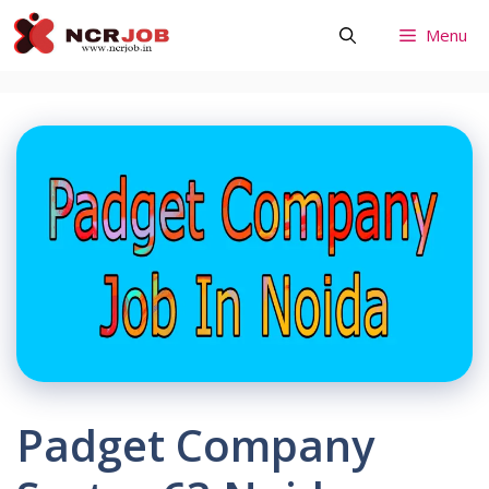
Skip
Menu
to
content
Padget Company