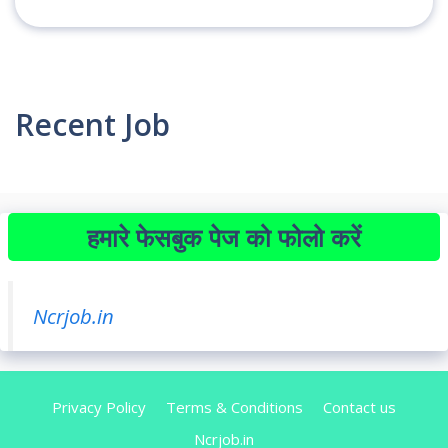
Recent Job
हमारे फेसबुक पेज को फोलो करें
Ncrjob.in
Privacy Policy
Terms & Conditions
Contact us
Ncrjob.in