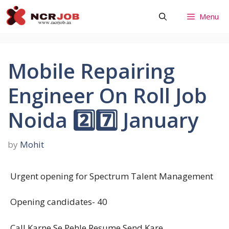
Skip
Menu
to
content
Mobile Repairing
Engineer On Roll Job
Noida 2️⃣7️⃣ January
by
Mohit
Urgent opening for Spectrum Talent Management
Opening candidates- 40
Call Karne Se Pehle Resume Send Kare