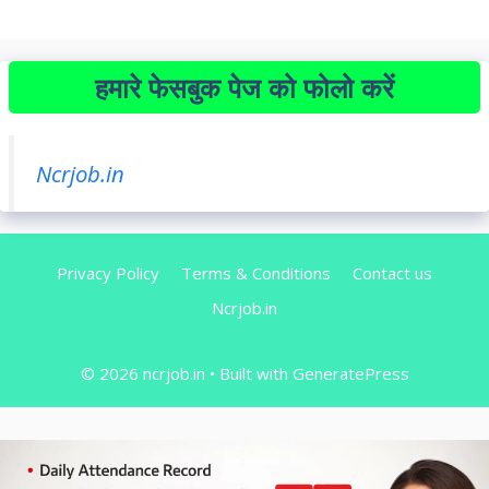
हमारे फेसबुक पेज को फोलो करें
Ncrjob.in
Privacy Policy
Terms & Conditions
Contact us
Ncrjob.in
© 2026 ncrjob.in
• Built with
GeneratePress