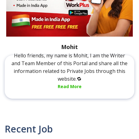
Mohit
Hello friends, my name is Mohit, I am the Writer
and Team Member of this Portal and share all the
information related to Private Jobs through this
website.🔁
Read More
Recent Job