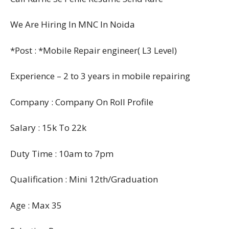
We Are Hiring In MNC In Noida
*Post : *Mobile Repair engineer( L3 Level)
Experience – 2 to 3 years in mobile repairing
Company : Company On Roll Profile
Salary : 15k To 22k
Duty Time : 10am to 7pm
Qualification : Mini 12th/Graduation
Age : Max 35