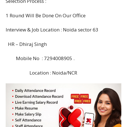
Selection Process :
1 Round Will Be Done On Our Office
Interview & Job Location : Noida sector 63
HR – Dhiraj Singh
Mobile No : 7294008905 .
Location : Noida/NCR