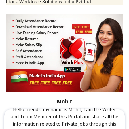
Lions Workforce Solutions India Pvt Ltd.
Mohit
Hello friends, my name is Mohit, I am the Writer
and Team Member of this Portal and share all the
information related to Private Jobs through this