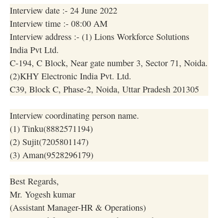
Interview date :- 24 June 2022
Interview time :- 08:00 AM
Interview address :- (1) Lions Workforce Solutions
India Pvt Ltd.
C-194, C Block, Near gate number 3, Sector 71, Noida.
(2)KHY Electronic India Pvt. Ltd.
C39, Block C, Phase-2, Noida, Uttar Pradesh 201305
Interview coordinating person name.
(1) Tinku(8882571194)
(2) Sujit(7205801147)
(3) Aman(9528296179)
Best Regards,
Mr. Yogesh kumar
(Assistant Manager-HR & Operations)