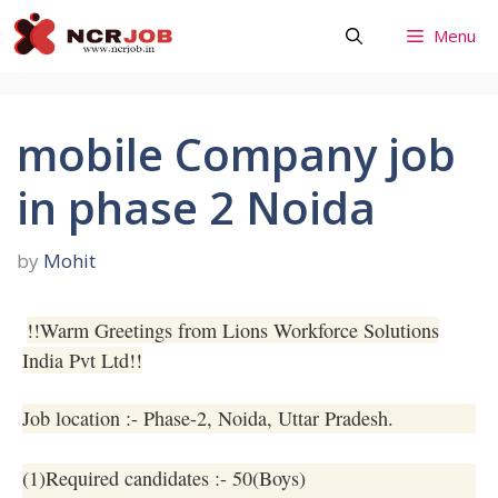
Skip
Menu
to
content
mobile Company job
in phase 2 Noida
by
Mohit
!!Warm Greetings from Lions Workforce Solutions
India Pvt Ltd!!
Job location :- Phase-2, Noida, Uttar Pradesh.
(1)Required candidates :- 50(Boys)