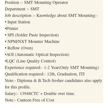
Position :- SMT Mounting Operator
Department :- SMT
Job description :- Knowledge about SMT Mounting:-
• Input Station
•Printer
• SPI (Solder Paste Inspection)
• NPM/NXT Mounter Machine
• Reflow (Oven)
•AOI (Automatic Optical Inspection)
•LQC (Line Quality Control)
Experience required:- 1-2 Year(Only SMT Mounting)
Qualification required:- 12th, Graduation, ITI
Note:- Diploma & B.Tech fresher candidates also apply
for this profile.
Salary:- 13948CTC + Double over time.
Note:- Canteen Free of Cost