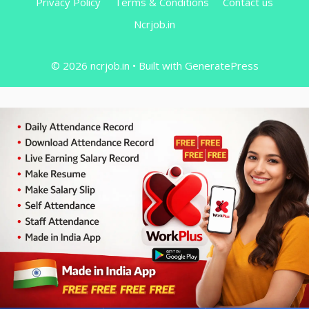
Privacy Policy
Terms & Conditions
Contact us
Ncrjob.in
© 2026 ncrjob.in
• Built with
GeneratePress