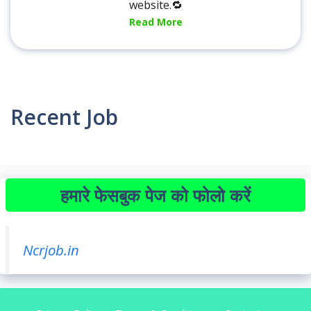
website.🔁
Read More
Recent Job
हमारे फेसबुक पेज को फोलो करें
Ncrjob.in