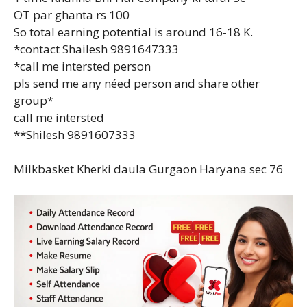
OT par ghanta rs 100
So total earning potential is around 16-18 K.
*contact Shailesh 9891647333
*call me intersted person
pls send me any néed person and share other
group*
call me intersted
**Shilesh 9891607333
Milkbasket Kherki daula Gurgaon Haryana sec 76