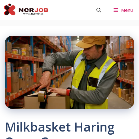
Skip
Menu
to
content
Milkbasket Haring