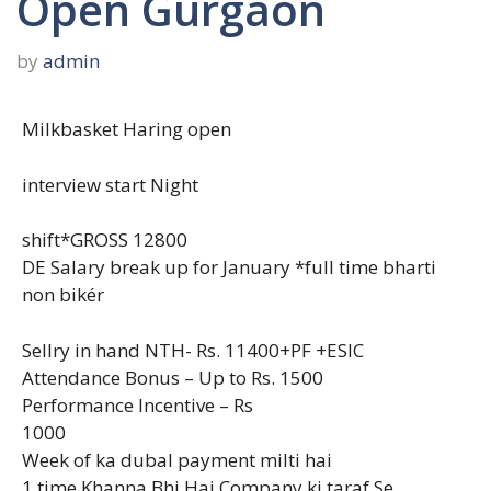
Open Gurgaon
by
admin
Milkbasket Haring open
interview start Night
shift*GROSS 12800
DE Salary break up for January *full time bharti
non bikér
Sellry in hand NTH- Rs. 11400+PF +ESIC
Attendance Bonus – Up to Rs. 1500
Performance Incentive – Rs
1000
Week of ka dubal payment milti hai
1 time Khanna Bhi Hai Company ki taraf Se