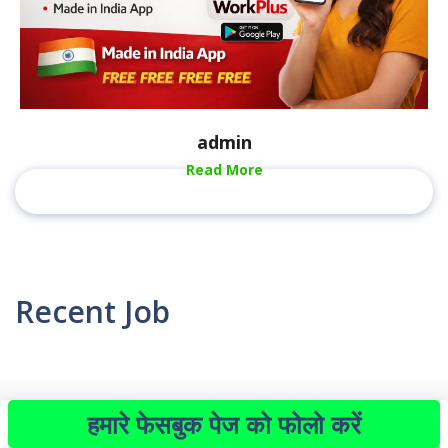
admin
Read More
Recent Job
हमारे फेसबुक पेज को फोलो करें