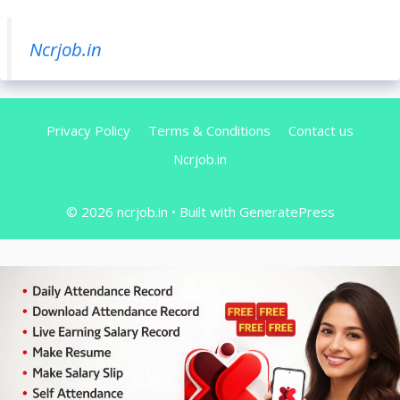
Ncrjob.in
Privacy Policy
Terms & Conditions
Contact us
Ncrjob.in
© 2026 ncrjob.in
• Built with
GeneratePress