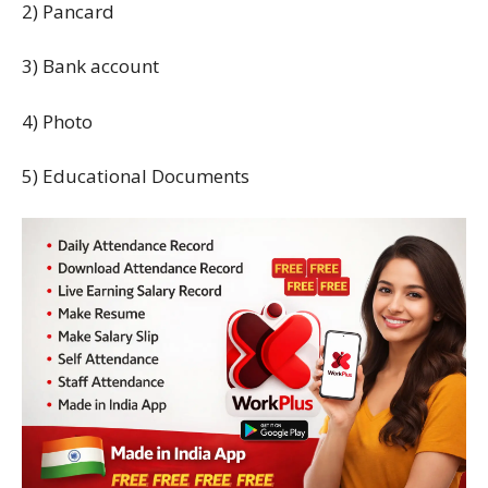
2) Pancard
3) Bank account
4) Photo
5) Educational Documents