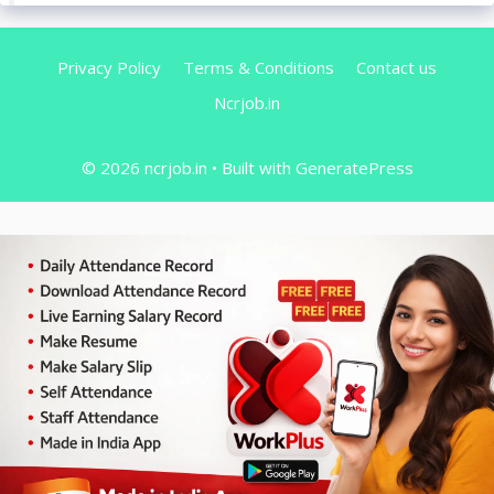
Privacy Policy
Terms & Conditions
Contact us
Ncrjob.in
© 2026 ncrjob.in
• Built with
GeneratePress