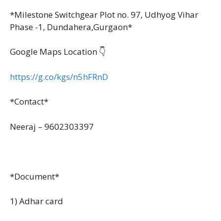
*Milestone Switchgear Plot no. 97, Udhyog Vihar
Phase -1, Dundahera,Gurgaon*
Google Maps Location 👇
https://g.co/kgs/n5hFRnD
*Contact*
Neeraj – 9602303397
*Document*
1) Adhar card