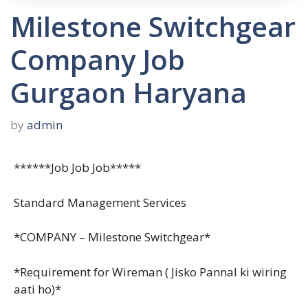
Milestone Switchgear
Company Job
Gurgaon Haryana
by
admin
******Job Job Job*****
Standard Management Services
*COMPANY – Milestone Switchgear*
*Requirement for Wireman ( Jisko Pannal ki wiring
aati ho)*