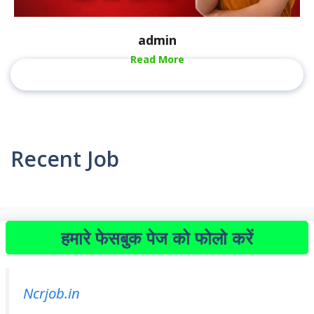
admin
Read More
Recent Job
हमारे फेसबुक पेज को फोलो करें
Ncrjob.in