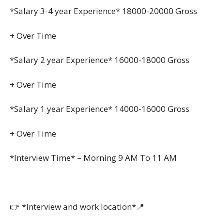
*Salary 3-4 year Experience* 18000-20000 Gross
+ Over Time
*Salary 2 year Experience* 16000-18000 Gross
+ Over Time
*Salary 1 year Experience* 14000-16000 Gross
+ Over Time
*Interview Time* – Morning 9 AM To 11 AM
👉 *Interview and work location*📍