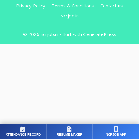
Privacy Policy
Terms & Conditions
Contact us
Ncrjob.in
© 2026 ncrjob.in
• Built with
GeneratePress
ATTENDANCE RECORD
RESUME MAKER
NCRJOB APP