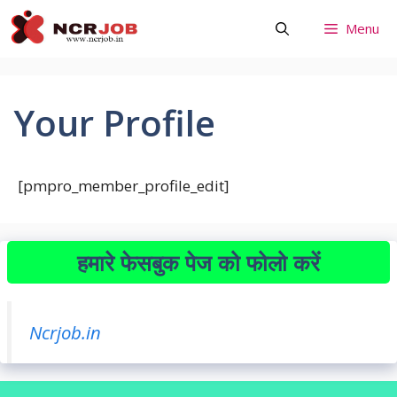
Skip
Menu
to
content
Your Profile
[pmpro_member_profile_edit]
हमारे फेसबुक पेज को फोलो करें
Ncrjob.in