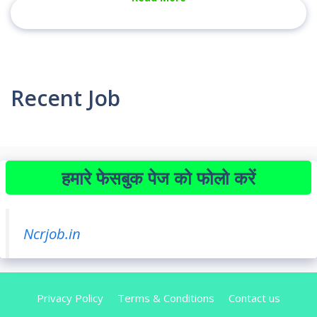
Recent Job
हमारे फेसबुक पेज को फोलो करें
Ncrjob.in
Privacy Policy
Terms & Conditions
Contact us