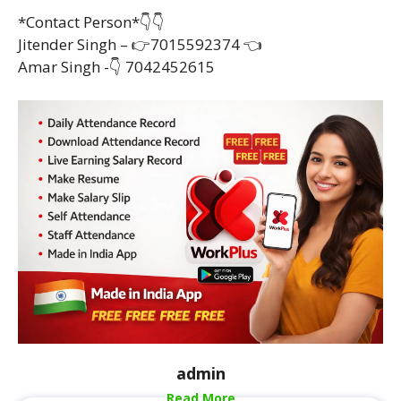
*Contact Person*👇👇
Jitender Singh – 👉7015592374 👈
Amar Singh -👇 7042452615
admin
Read More