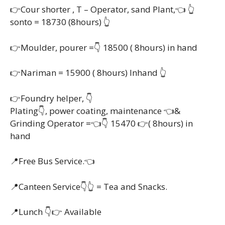
👉Cour shorter , T – Operator, sand Plant,👈 👆
sonto = 18730 (8hours) 👆
👉Moulder, pourer =👇 18500 ( 8hours) in hand
👉Nariman = 15900 ( 8hours) Inhand 👆
👉Foundry helper, 👇
Plating👇, power coating, maintenance 👈&
Grinding Operator =👈👇 15470 👉( 8hours) in
hand
📍Free Bus Service.👈
📍Canteen Service👇👆 = Tea and Snacks.
📍Lunch 👇👉 Available