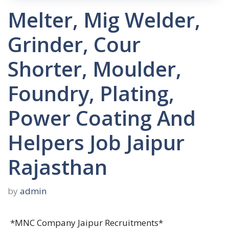
Melter, Mig Welder,
Grinder, Cour
Shorter, Moulder,
Foundry, Plating,
Power Coating And
Helpers Job Jaipur
Rajasthan
by
admin
*MNC Company Jaipur Recruitments*