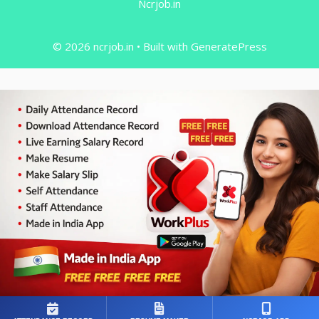
Ncrjob.in
© 2026 ncrjob.in
• Built with
GeneratePress