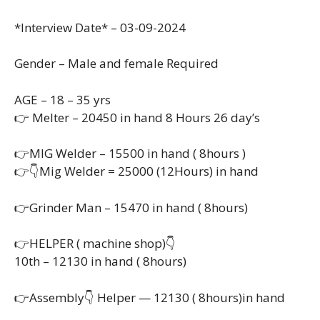
*Interview Date* – 03-09-2024
Gender – Male and female Required
AGE – 18 – 35 yrs
👉 Melter – 20450 in hand 8 Hours 26 day’s
👉MIG Welder – 15500 in hand ( 8hours )
👉👇Mig Welder = 25000 (12Hours) in hand
👉Grinder Man – 15470 in hand ( 8hours)
👉HELPER ( machine shop)👇
10th – 12130 in hand ( 8hours)
👉Assembly👇 Helper — 12130 ( 8hours)in hand