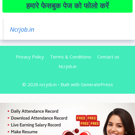
हमारे फेसबुक पेज को फोलो करें
Ncrjob.in
Privacy Policy
Terms & Conditions
Contact us
Ncrjob.in
© 2026 ncrjob.in
• Built with
GeneratePress