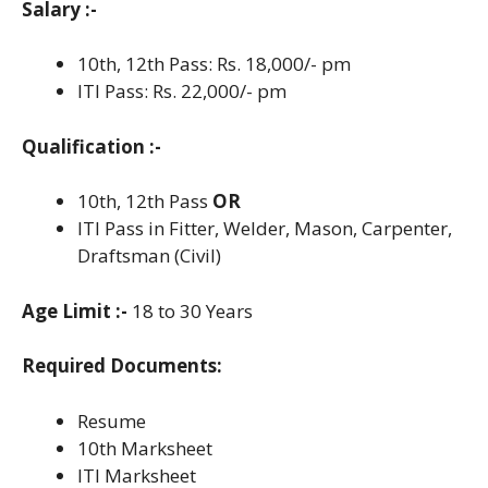
Salary :-
10th, 12th Pass: Rs. 18,000/- pm
ITI Pass: Rs. 22,000/- pm
Qualification :-
10th, 12th Pass
OR
ITI Pass in Fitter, Welder, Mason, Carpenter,
Draftsman (Civil)
Age Limit :-
18 to 30 Years
Required Documents:
Resume
10th Marksheet
ITI Marksheet