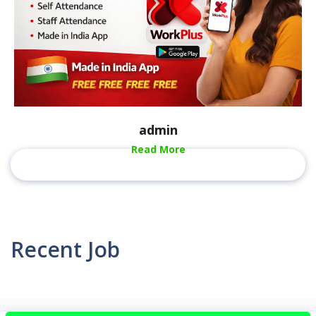
admin
Read More
Recent Job