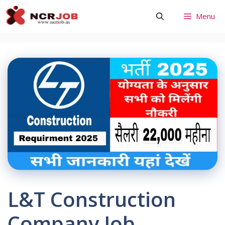
Skip
Menu
to
content
L&T Construction
Company Job