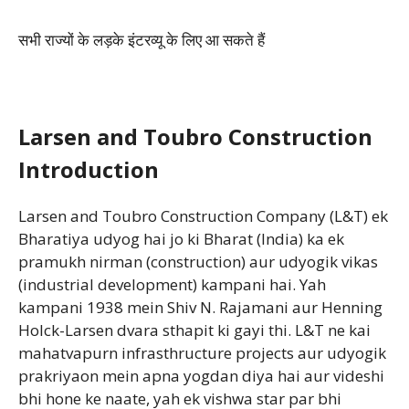
सभी राज्यों के लड़के इंटरव्यू के लिए आ सकते हैं
Larsen and Toubro Construction
Introduction
Larsen and Toubro Construction Company (L&T) ek
Bharatiya udyog hai jo ki Bharat (India) ka ek
pramukh nirman (construction) aur udyogik vikas
(industrial development) kampani hai. Yah
kampani 1938 mein Shiv N. Rajamani aur Henning
Holck-Larsen dvara sthapit ki gayi thi. L&T ne kai
mahatvapurn infrasthructure projects aur udyogik
prakriyaon mein apna yogdan diya hai aur videshi
bhi hone ke naate, yah ek vishwa star par bhi