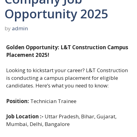
Opportunity 2025
by
admin
Golden Opportunity: L&T Construction Campus
Placement 2025!
Looking to kickstart your career? L&T Construction
is conducting a campus placement for eligible
candidates. Here’s what you need to know:
Position:
Technician Trainee
Job Location :-
Uttar Pradesh, Bihar, Gujarat,
Mumbai, Delhi, Bangalore