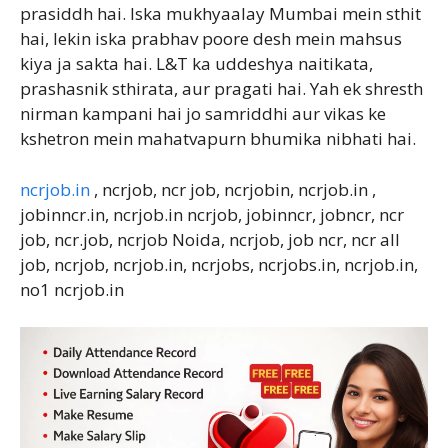
prasiddh hai. Iska mukhyaalay Mumbai mein sthit
hai, lekin iska prabhav poore desh mein mahsus
kiya ja sakta hai. L&T ka uddeshya naitikata,
prashasnik sthirata, aur pragati hai. Yah ek shresth
nirman kampani hai jo samriddhi aur vikas ke
kshetron mein mahatvapurn bhumika nibhati hai.
ncrjob.in
, ncrjob, ncr job, ncrjobin, ncrjob.in ,
jobinncr.in, ncrjob.in ncrjob, jobinncr, jobncr, ncr
job, ncr.job, ncrjob Noida, ncrjob, job ncr, ncr all
job, ncrjob, ncrjob.in, ncrjobs, ncrjobs.in, ncrjob.in,
no1 ncrjob.in