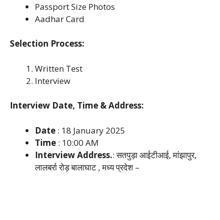
Passport Size Photos
Aadhar Card
Selection Process:
Written Test
Interview
Interview Date, Time & Address:
Date
: 18 January 2025
Time
: 10:00 AM
Interview Address.
: सतपुड़ा आईटीआई, मांझापुर,
लालबर्रा रोड़ बालाघाट , मध्य प्रदेश –