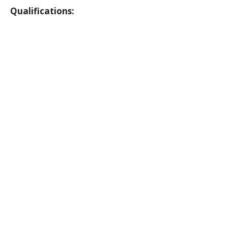
Qualifications: