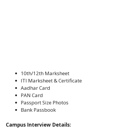
10th/12th Marksheet
ITI Marksheet & Certificate
Aadhar Card
PAN Card
Passport Size Photos
Bank Passbook
Campus Interview Details: