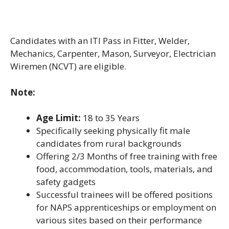
Candidates with an ITI Pass in Fitter, Welder,
Mechanics, Carpenter, Mason, Surveyor, Electrician
Wiremen (NCVT) are eligible.
Note:
Age Limit:
18 to 35 Years
Specifically seeking physically fit male
candidates from rural backgrounds
Offering 2/3 Months of free training with free
food, accommodation, tools, materials, and
safety gadgets
Successful trainees will be offered positions
for NAPS apprenticeships or employment on
various sites based on their performance