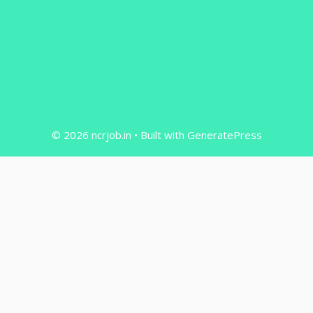
© 2026 ncrjob.in
• Built with
GeneratePress