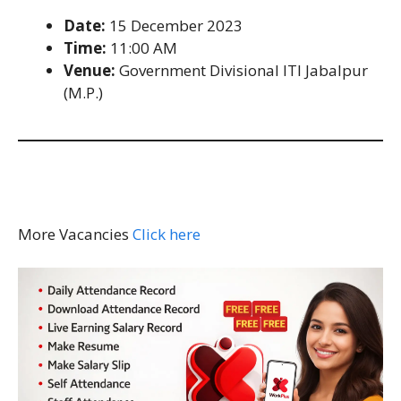
Date:
15 December 2023
Time:
11:00 AM
Venue:
Government Divisional ITI Jabalpur
(M.P.)
More Vacancies
Click here