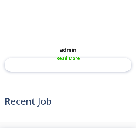
admin
Read More
Recent Job