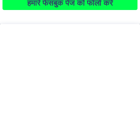
हमारे फेसबुक पेज को फोलो करें