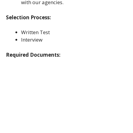
with our agencies.
Selection Process:
Written Test
Interview
Required Documents: