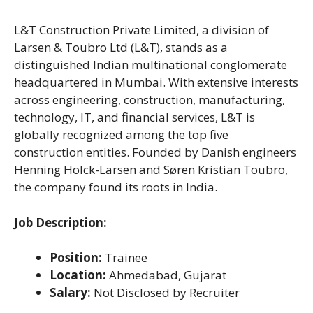
L&T Construction Private Limited, a division of
Larsen & Toubro Ltd (L&T), stands as a
distinguished Indian multinational conglomerate
headquartered in Mumbai. With extensive interests
across engineering, construction, manufacturing,
technology, IT, and financial services, L&T is
globally recognized among the top five
construction entities. Founded by Danish engineers
Henning Holck-Larsen and Søren Kristian Toubro,
the company found its roots in India.
Job Description:
Position:
Trainee
Location:
Ahmedabad, Gujarat
Salary:
Not Disclosed by Recruiter