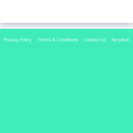
Privacy Policy
Terms & Conditions
Contact us
Ncrjob.in