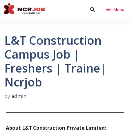
Skip
Menu
to
content
L&T Construction
Campus Job |
Freshers | Traine|
Ncrjob
by
admin
About L&T Construction Private Limited: