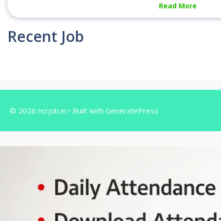
Read More
Recent Job
© 2026 ncrjob.in
• Built with
GeneratePress