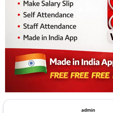
admin