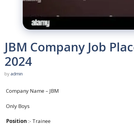
JBM Company Job Plac
2024
by
admin
Company Name – JBM
Only Boys
Position
:- Trainee