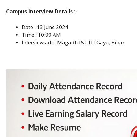
Campus Interview Details :-
Date : 13 June 2024
Time : 10:00 AM
Interview add: Magadh Pvt. ITI Gaya, Bihar