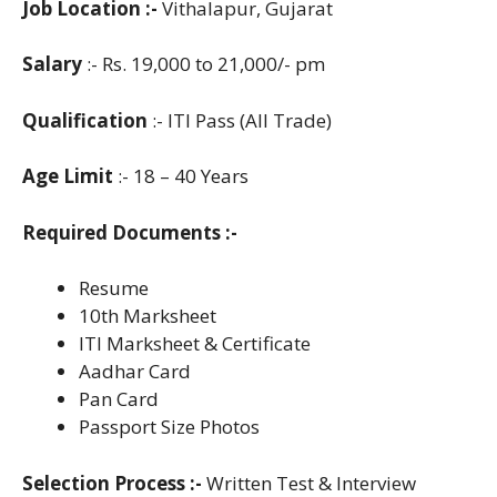
Job Location :-
Vithalapur, Gujarat
Salary
:- Rs. 19,000 to 21,000/- pm
Qualification
:- ITI Pass (All Trade)
Age Limit
:- 18 – 40 Years
Required Documents :-
Resume
10th Marksheet
ITI Marksheet & Certificate
Aadhar Card
Pan Card
Passport Size Photos
Selection Process :-
Written Test & Interview