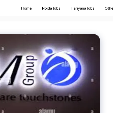
Home
Noida Jobs
Hariyana Jobs
Othe