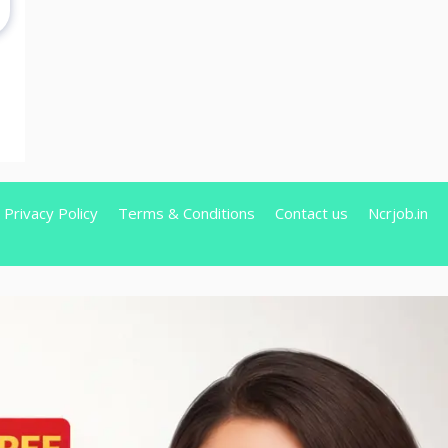
Privacy Policy
Terms & Conditions
Contact us
Ncrjob.in