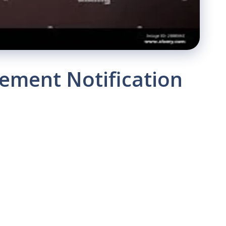
ement Notification