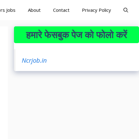
rs Jobs
About
Contact
Privacy Policy
हमारे फेसबुक पेज को फोलो करें
Ncrjob.in