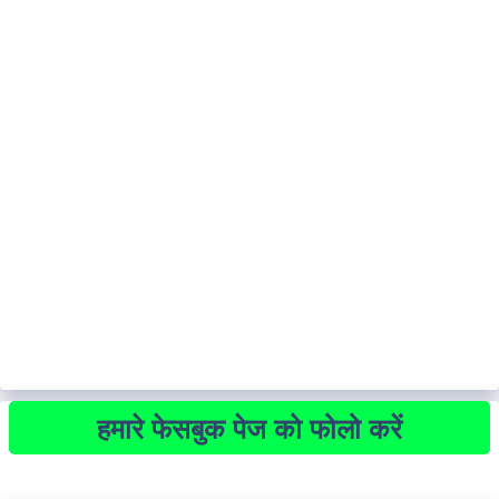
हमारे फेसबुक पेज को फोलो करें