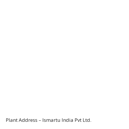
Plant Address – Ismartu India Pvt Ltd.