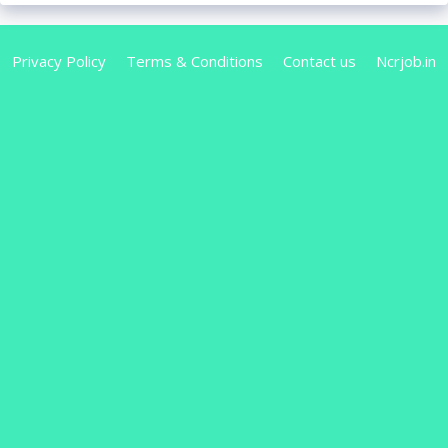
Privacy Policy
Terms & Conditions
Contact us
Ncrjob.in