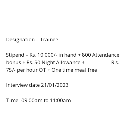
Designation – Trainee
Stipend – Rs. 10,000/- in hand + 800 Attendance
bonus + Rs. 50 Night Allowance + R s.
75/- per hour OT + One time meal free
Interview date 21/01/2023
Time- 09:00am to 11:00am