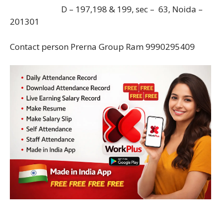
D – 197,198 & 199, sec – 63, Noida –
201301
Contact person Prerna Group Ram 9990295409