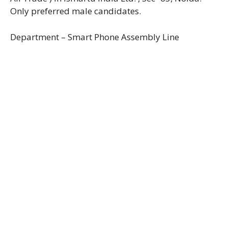
Only preferred male candidates.
Department – Smart Phone Assembly Line