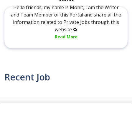
Hello friends, my name is Mohit, I am the Writer
and Team Member of this Portal and share all the
information related to Private Jobs through this
website.🔁
Read More
Recent Job