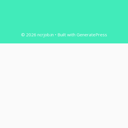
© 2026 ncrjob.in
• Built with
GeneratePress