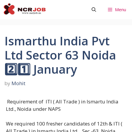
Skip
Menu
to
content
Ismarthu India Pvt
Ltd Sector 63 Noida
2️⃣1️⃣ January
by
Mohit
Requirement of ITI ( All Trade ) in Ismartu India
Ltd., Noida under NAPS
We required 100 fresher candidates of 12th & ITI (
All Trade ) in Ismartu India Ltd. , Sec -63, Noida.