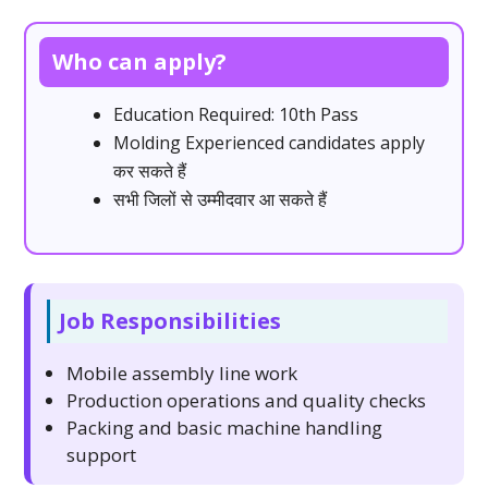
Who can apply?
Education Required: 10th Pass
Molding Experienced candidates apply
कर सकते हैं
सभी जिलों से उम्मीदवार आ सकते हैं
Job Responsibilities
Mobile assembly line work
Production operations and quality checks
Packing and basic machine handling
support