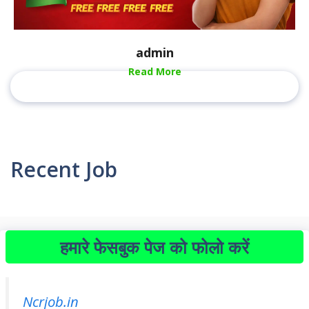
admin
Read More
Recent Job
हमारे फेसबुक पेज को फोलो करें
Ncrjob.in