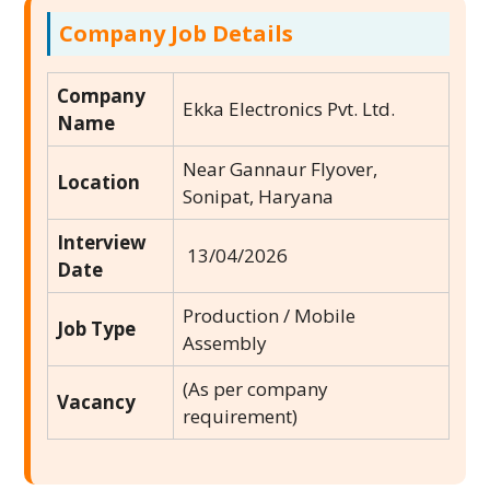
Company Job Details
Company
Ekka Electronics Pvt. Ltd.
Name
Near Gannaur Flyover,
Location
Sonipat, Haryana
Interview
13/04/2026
Date
Production / Mobile
Job Type
Assembly
(As per company
Vacancy
requirement)