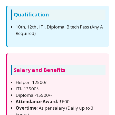
Qualification
10th, 12th , ITI, Diploma, B.tech Pass (Any A
Required)
Salary and Benefits
Helper- 12500/-
ITI- 13500/-
Diploma -15500/-
Attendance Award:
₹600
Overtime:
As per salary (Daily up to 3
hours)