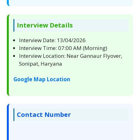
Interview Details
Interview Date: 13/04/2026
Interview Time: 07:00 AM (Morning)
Interview Location: Near Gannaur Flyover,
Sonipat, Haryana
Google Map Location
Contact Number