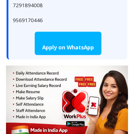
7291894008
9569170446
Apply on WhatsApp