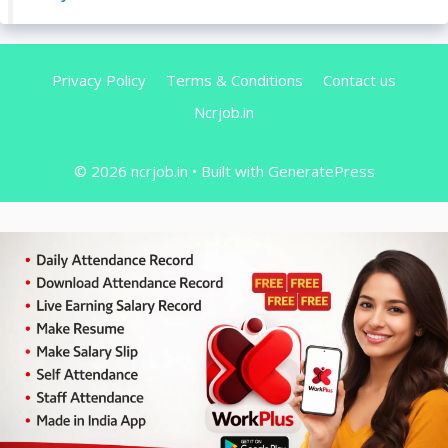
Privacy Policy
Terms & Conditions
Contact us
Ncrjob.in
© 2026 ncrjob.in
• Built with
GeneratePress