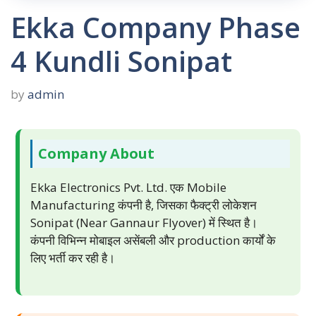
Ekka Company Phase
4 Kundli Sonipat
by
admin
Company About
Ekka Electronics Pvt. Ltd. एक Mobile
Manufacturing कंपनी है, जिसका फैक्ट्री लोकेशन
Sonipat (Near Gannaur Flyover) में स्थित है।
कंपनी विभिन्न मोबाइल असेंबली और production कार्यों के
लिए भर्ती कर रही है।