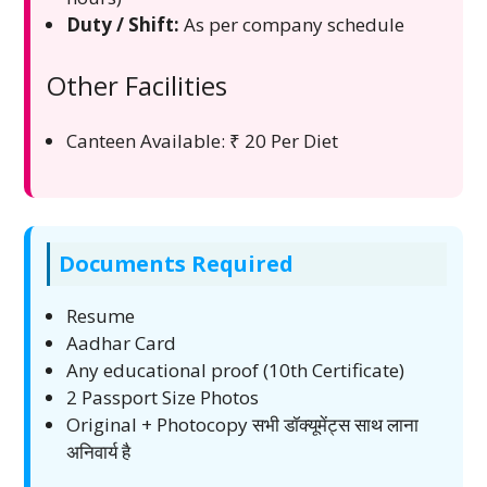
Duty / Shift:
As per company schedule
Other Facilities
Canteen Available: ₹ 20 Per Diet
Documents Required
Resume
Aadhar Card
Any educational proof (10th Certificate)
2 Passport Size Photos
Original + Photocopy सभी डॉक्यूमेंट्स साथ लाना
अनिवार्य है