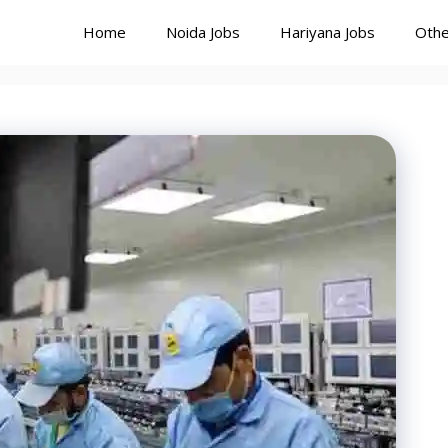
Home
Noida Jobs
Hariyana Jobs
Othe