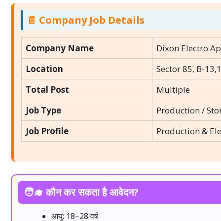
📄 Company Job Details
Company Name
Dixon Electro Ap
Location
Sector 85, B-13,
Total Post
Multiple
Job Type
Production / Sto
Job Profile
Production & El
🧑‍🎓 कौन कर सकता है आवेदन?
आयु: 18–28 वर्ष