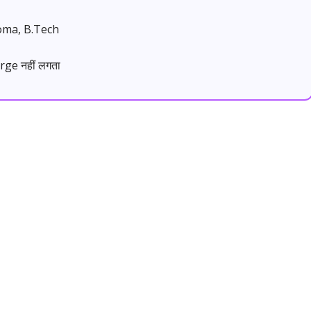
loma, B.Tech
rge नहीं लगता