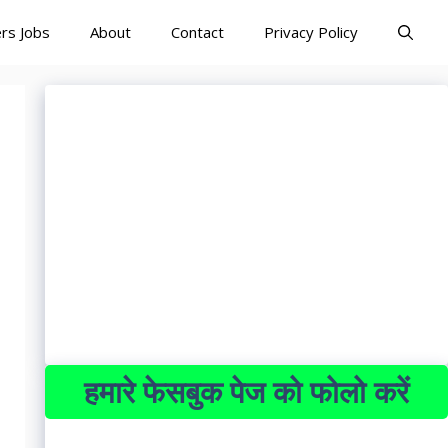
rs Jobs
About
Contact
Privacy Policy
हमारे फेसबुक पेज को फोलो करें