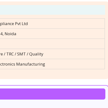
pliance Pvt Ltd
14, Noida
re / TRC / SMT / Quality
ectronics Manufacturing