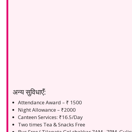
अन्य सुविधाएँ:
Attendance Award – ₹ 1500
Night Allowance – ₹2000
Canteen Services: ₹16.5/Day
Two times Tea & Snacks Free
Bus Free ( Tilapata Gol chakkar 7AM . 7PM, Guli