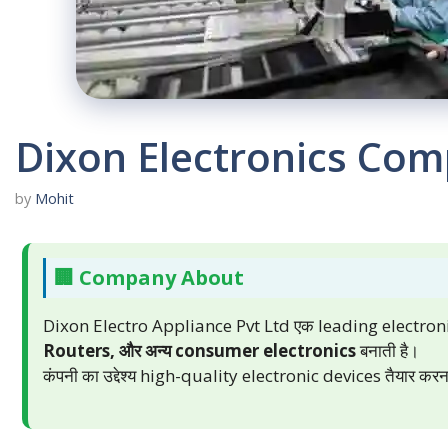
Dixon Electronics Com
by
Mohit
🏢 Company About
Dixon Electro Appliance Pvt Ltd एक leading electro
Routers, और अन्य consumer electronics
बनाती है।
कंपनी का उद्देश्य high-quality electronic devices तैयार