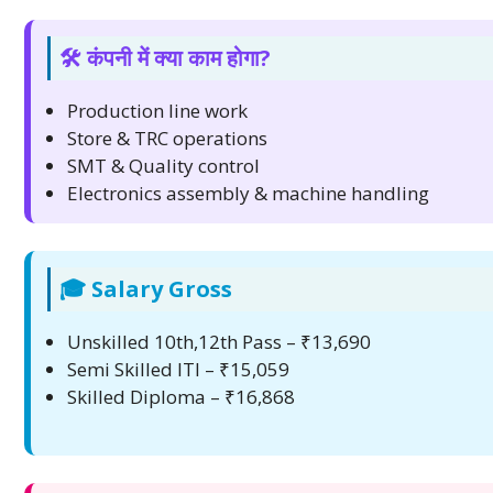
🛠️ कंपनी में क्या काम होगा?
Production line work
Store & TRC operations
SMT & Quality control
Electronics assembly & machine handling
🎓 Salary Gross
Unskilled 10th,12th Pass – ₹13,690
Semi Skilled ITI – ₹15,059
Skilled Diploma – ₹16,868