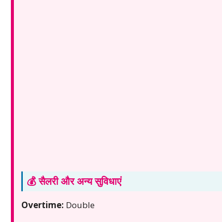
💰 सैलरी और अन्य सुविधाएं
Overtime:
Double