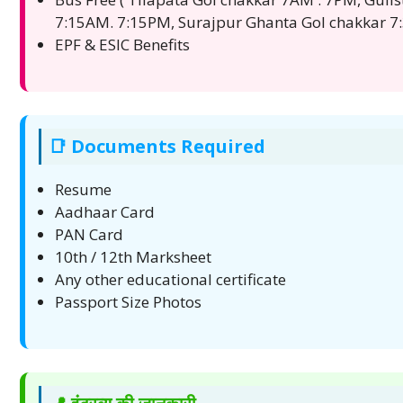
7:15AM. 7:15PM, Surajpur Ghanta Gol chakkar
EPF & ESIC Benefits
📑 Documents Required
Resume
Aadhaar Card
PAN Card
10th / 12th Marksheet
Any other educational certificate
Passport Size Photos