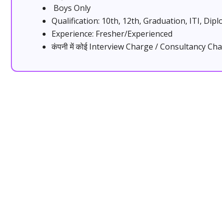
Boys Only
Qualification: 10th, 12th, Graduation, ITI, Dip
Experience: Fresher/Experienced
कंपनी में कोई Interview Charge / Consultancy Cha