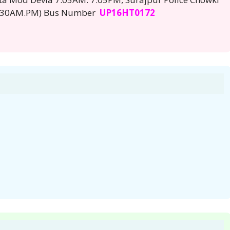
 7:30AM.PM) Bus Number
UP16HT0172