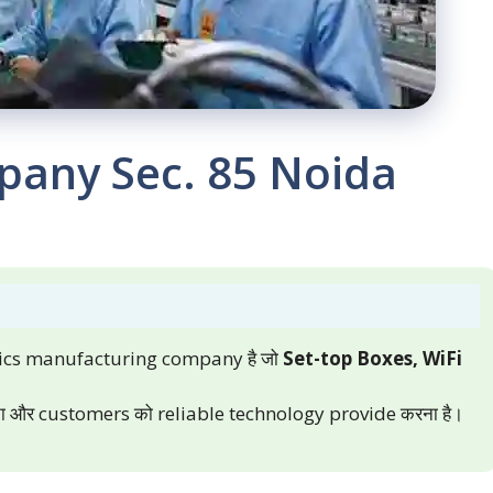
pany Sec. 85 Noida
nics manufacturing company है जो
Set-top Boxes, WiFi
 करना और customers को reliable technology provide करना है।