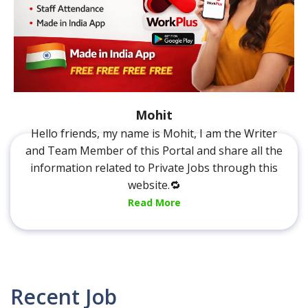
Mohit
Hello friends, my name is Mohit, I am the Writer
and Team Member of this Portal and share all the
information related to Private Jobs through this
website.🔁
Read More
Recent Job