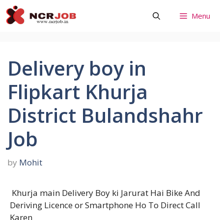
Skip
Menu
to
content
Delivery boy in
Flipkart Khurja
District Bulandshahr
Job
by
Mohit
Khurja main Delivery Boy ki Jarurat Hai Bike And
Deriving Licence or Smartphone Ho To Direct Call
Karen