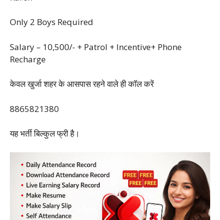
Only 2 Boys Required
Salary – 10,500/- + Patrol + Incentive+ Phone
Recharge
केवल खुर्जा शहर के आसपास रहने वाले ही काॅल ‌करें
8865821380
यह भर्ती बिल्कुल फ्री है।