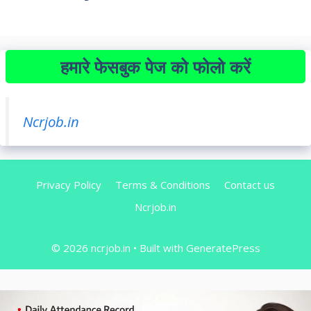
हमारे फेसबुक पेज को फोलो करें
Ncrjob.in
Privacy Policy
Terms & Conditions
Contact us
Ncrjob.in
© 2026 ncrjob.in
• Built with
GeneratePress