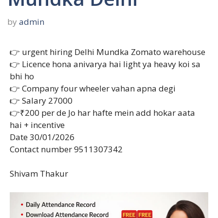
by
admin
👉 urgent hiring Delhi Mundka Zomato warehouse
👉 Licence hona anivarya hai light ya heavy koi sa
bhi ho
👉 Company four wheeler vahan apna degi
👉 Salary 27000
👉₹200 per de Jo har hafte mein add hokar aata
hai + incentive
Date 30/01/2026
Contact number 9511307342
Shivam Thakur