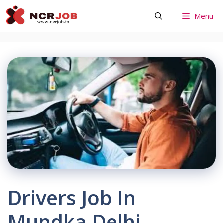
Skip
Menu
to
content
Drivers Job In
Mundka Delhi