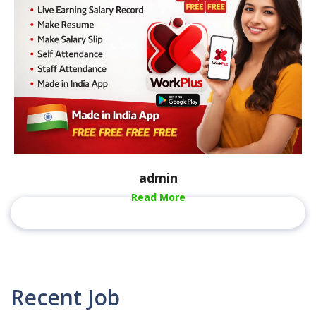
admin
Read More
Recent Job