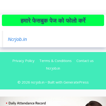
हमारे फेसबुक पेज को फोलो करें
Ncrjob.in
Privacy Policy
Terms & Conditions
Contact us
Ncrjob.in
© 2026 ncrjob.in
• Built with
GeneratePress