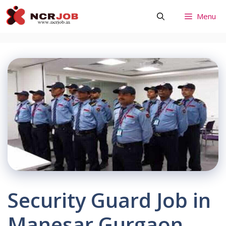
Skip
Menu
to
content
Security Guard Job in
Manesar Gurgaon