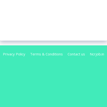
Privacy Policy
Terms & Conditions
Contact us
Ncrjob.in