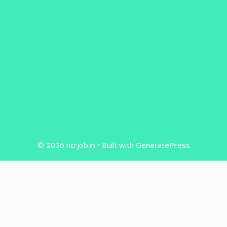
© 2026 ncrjob.in
• Built with
GeneratePress