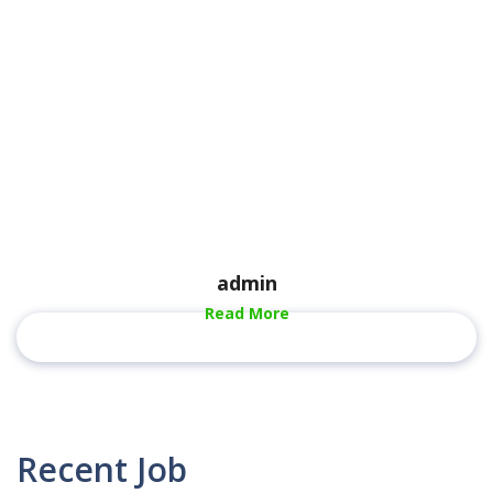
admin
Read More
Recent Job