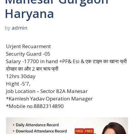
Haryana
by
admin
Urjent Recuarment
Security Guard -05
Salary -17700 in hand +PF& Esi & एक टाइम का खाना फ्री
दोपहर का और 2 बार चाय फ्री
12hrs 30day
Hight -5’7,
Job Location – Sector 82A Manesar
*Kamlesh Yadav Operation Manager
*Mobile no.8882314890