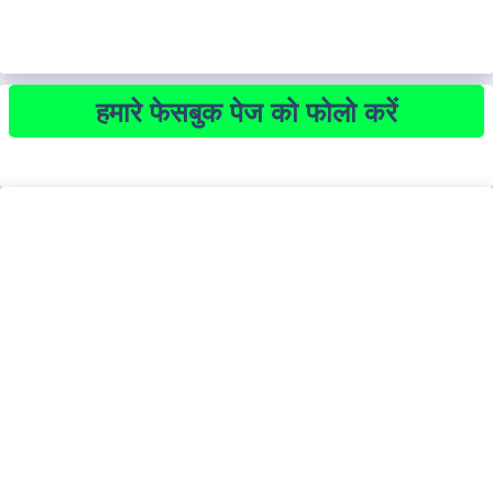
हमारे फेसबुक पेज को फोलो करें