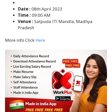
Date :
08th April 2023
Time :
09:00 AM
Venue :
Satpuda ITI Mandla, Madhya
Pradesh
More info Click
Here