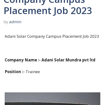
Placement Job 2023
by
admin
Adani Solar Company Campus Placement Job 2023
Company Name :- Adani Solar Mundra pvt ltd
Position :-
Trainee