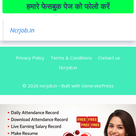
हमारे फेसबुक पेज को फोलो करें
Ncrjob.in
Privacy Policy
Terms & Conditions
Contact us
Ncrjob.in
© 2026 ncrjob.in
• Built with
GeneratePress