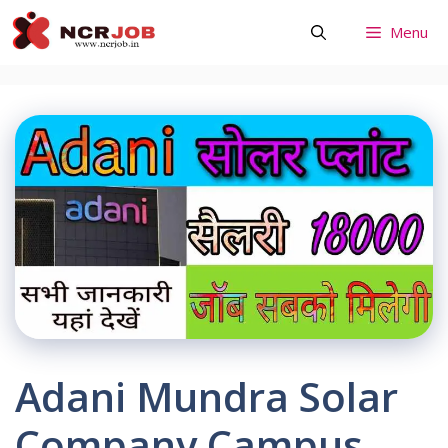
Skip
Menu
to
content
Adani Mundra Solar
Company Campus