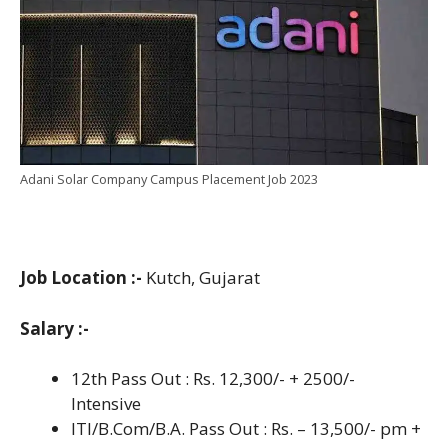
Adani Solar Company Campus Placement Job 2023
Job Location :-
Kutch, Gujarat
Salary :-
12th Pass Out : Rs. 12,300/- + 2500/-
Intensive
ITI/B.Com/B.A. Pass Out : Rs. – 13,500/- pm +