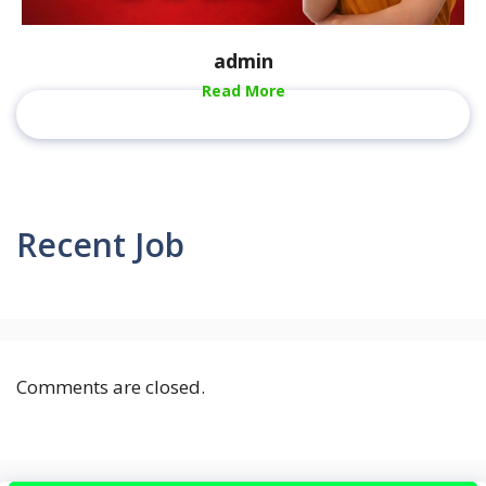
admin
Read More
Recent Job
Comments are closed.