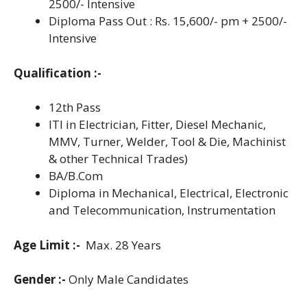
2500/- Intensive
Diploma Pass Out : Rs. 15,600/- pm + 2500/-
Intensive
Qualification :-
12th Pass
ITI in Electrician, Fitter, Diesel Mechanic,
MMV, Turner, Welder, Tool & Die, Machinist
& other Technical Trades)
BA/B.Com
Diploma in Mechanical, Electrical, Electronic
and Telecommunication, Instrumentation
Age Limit :-
Max. 28 Years
Gender :-
Only Male Candidates