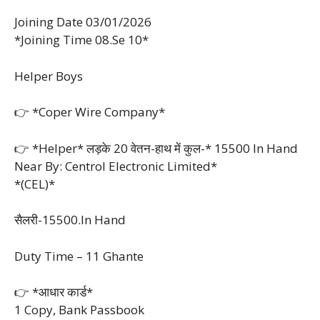
Joining Date 03/01/2026
*Joining Time 08.Se 10*
Helper Boys
👉 *Coper Wire Company*
👉 *Helper* लड़के 20 वेतन-हाथ में कुल-* 15500 In Hand
Near By: Centrol Electronic Limited*
*(CEL)*
सैलरी-15500.In Hand
Duty Time – 11 Ghante
👉 *आधार कार्ड*
1 Copy, Bank Passbook