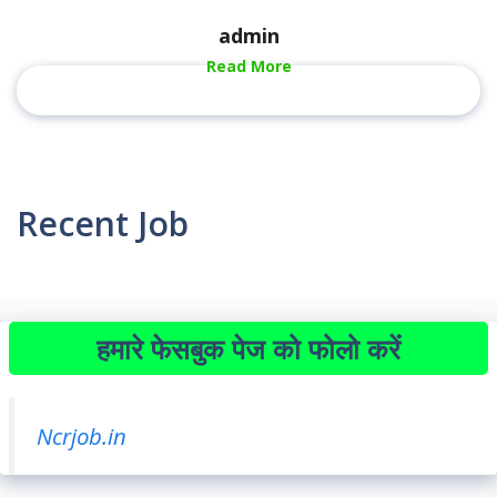
admin
Read More
Recent Job
हमारे फेसबुक पेज को फोलो करें
Ncrjob.in