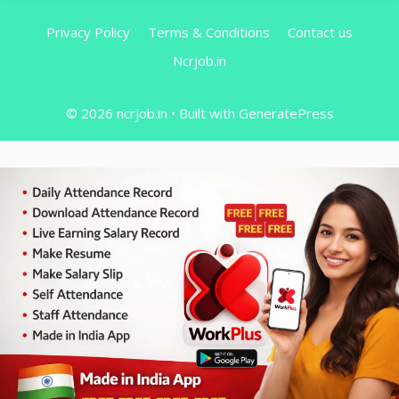
Privacy Policy
Terms & Conditions
Contact us
Ncrjob.in
© 2026 ncrjob.in
• Built with
GeneratePress