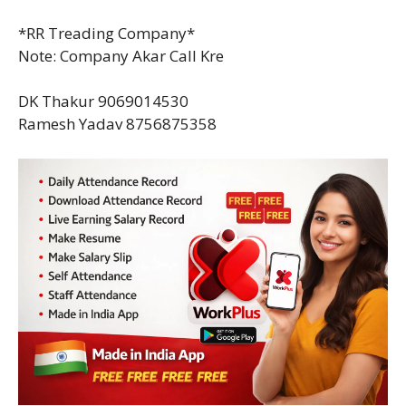
*RR Treading Company*
Note: Company Akar Call Kre
DK Thakur 9069014530
Ramesh Yadav 8756875358