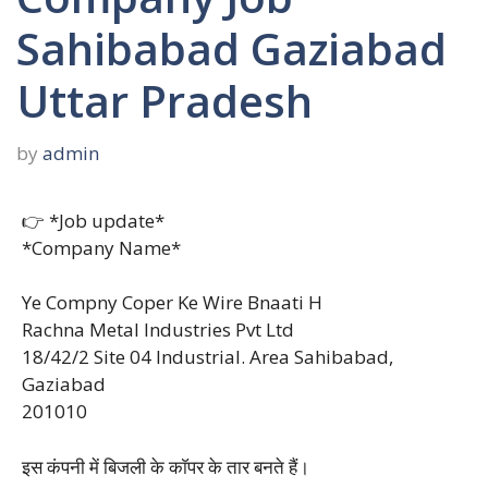
Sahibabad Gaziabad
Uttar Pradesh
by
admin
👉 *Job update*
*Company Name*
Ye Compny Coper Ke Wire Bnaati H
Rachna Metal Industries Pvt Ltd
18/42/2 Site 04 Industrial. Area Sahibabad,
Gaziabad
201010
इस कंपनी में बिजली के काॅपर के तार बनते हैं।