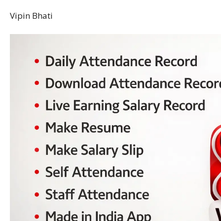
Vipin Bhati