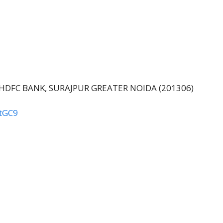
ear by HDFC BANK, SURAJPUR GREATER NOIDA (201306)
tGC9