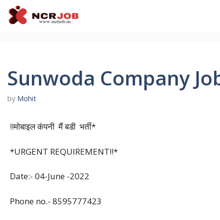
Skip
to
content
Sunwoda Company Job 
by
Mohit
!!मोबाइल कंपनी मैं बडी भर्ती*
*URGENT REQUIREMENT!!*
Date:- 04-June -2022
Phone no.- 8595777423