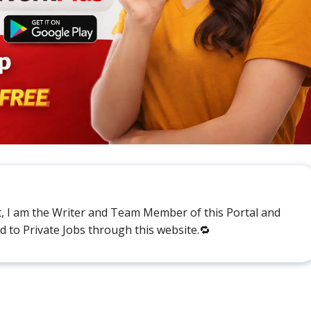
t, I am the Writer and Team Member of this Portal and
ed to Private Jobs through this website.🔁