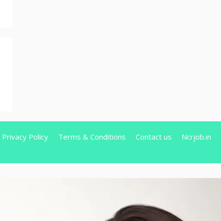
Privacy Policy
Terms & Conditions
Contact us
Ncrjob.in