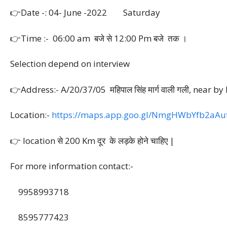
👉Date -: 04- June -2022 Saturday
👉Time :- 06:00 am बजे से 12:00 Pm बजे तक ।
Selection depend on interview
👉Address:- A/20/37/05 महिपाल सिंह मार्ग वाली गली, n
Location:-
https://maps.app.goo.gl/NmgHWbYfb2aAu
👉 location से 200 Km दूर के लड़के होने चाहिए |
For more information contact:-
9958993718
8595777423