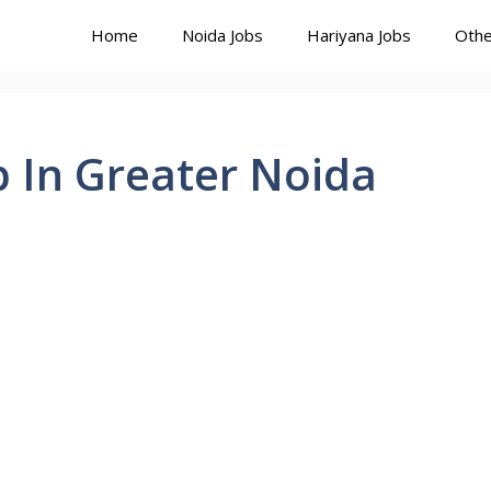
Home
Noida Jobs
Hariyana Jobs
Othe
In Greater Noida