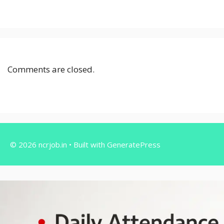
Comments are closed.
© 2026 ncrjob.in
• Built with
GeneratePress