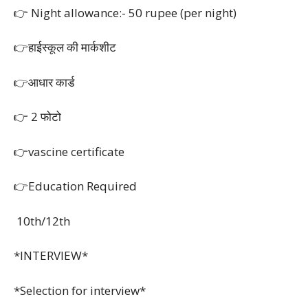
👉 Night allowance:- 50 rupee (per night)
👉हाईस्कूल की मार्कशीट
👉आधार कार्ड
👉 2 फोटो
👉vascine certificate
👉Education Required
10th/12th
*INTERVIEW*
*Selection for interview*