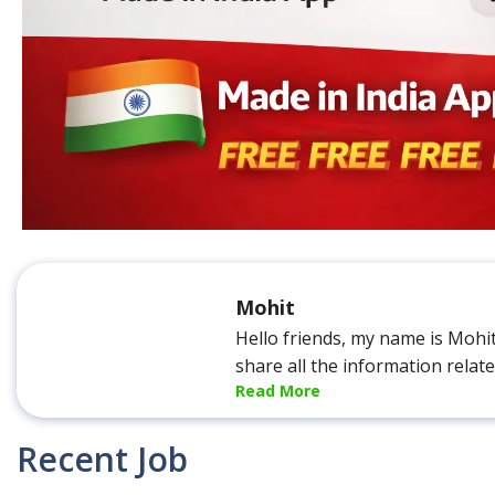
Mohit
Hello friends, my name is Mohi
share all the information relat
Read More
Recent Job