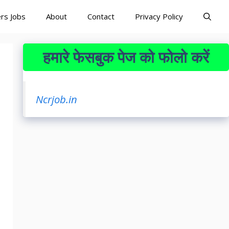
rs Jobs
About
Contact
Privacy Policy
हमारे फेसबुक पेज को फोलो करें
Ncrjob.in