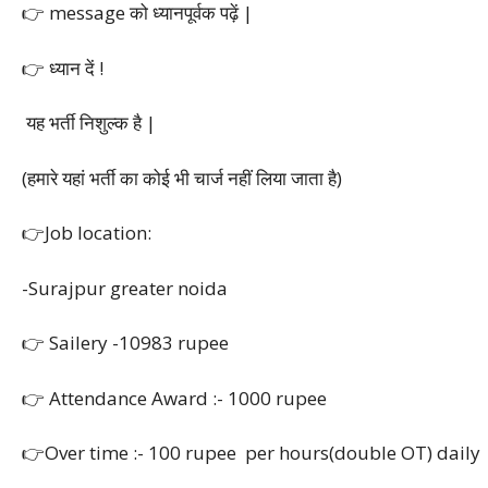
👉 message को ध्यानपूर्वक पढ़ें |
👉 ध्यान दें !
यह भर्ती निशुल्क है |
(हमारे यहां भर्ती का कोई भी चार्ज नहीं लिया जाता है)
👉Job location:
-Surajpur greater noida
👉 Sailery -10983 rupee
👉 Attendance Award :- 1000 rupee
👉Over time :- 100 rupee per hours(double OT) daily