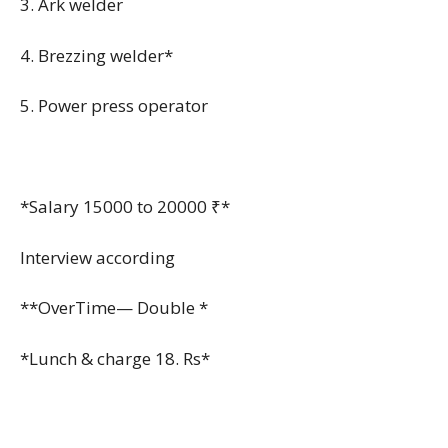
3. Ark welder
4. Brezzing welder*
5. Power press operator
*Salary 15000 to 20000 ₹*
Interview according
**OverTime— Double *
*Lunch & charge 18. Rs*