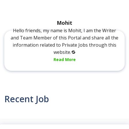
Mohit
Hello friends, my name is Mohit, I am the Writer
and Team Member of this Portal and share all the
information related to Private Jobs through this
website.🔁
Read More
Recent Job