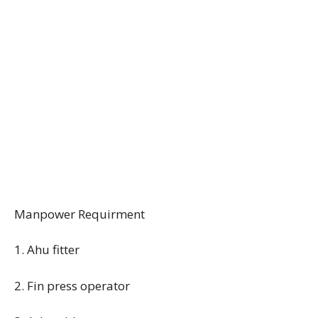
Manpower Requirment
1. Ahu fitter
2. Fin press operator