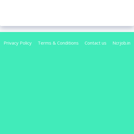
Privacy Policy
Terms & Conditions
Contact us
Ncrjob.in