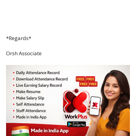
*Regards*
Orsh Associate