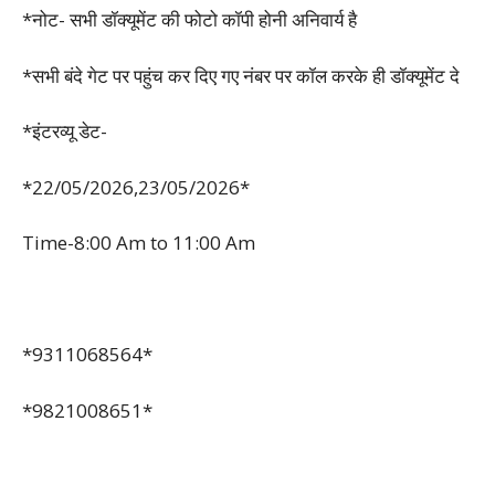
*नोट- सभी डॉक्यूमेंट की फोटो कॉपी होनी अनिवार्य है
*सभी बंदे गेट पर पहुंच कर दिए गए नंबर पर कॉल करके ही डॉक्यूमेंट दे
*इंटरव्यू डेट-
*22/05/2026,23/05/2026*
Time-8:00 Am to 11:00 Am
*9311068564*
*9821008651*