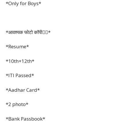
*Only for Boys*
*आवश्यक फोटो कॉपी👇🏻*
*Resume*
*10th+12th*
*ITI Passed*
*Aadhar Card*
*2 photo*
*Bank Passbook*