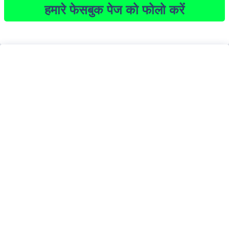
हमारे फेसबुक पेज को फोलो करें