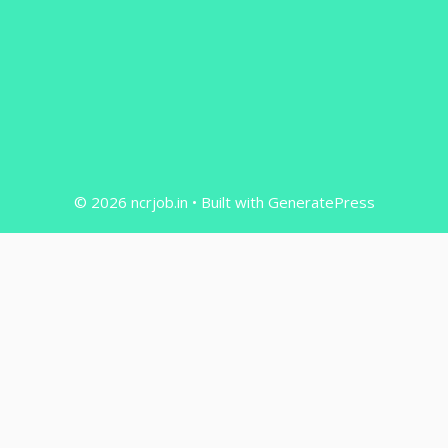
© 2026 ncrjob.in
• Built with
GeneratePress