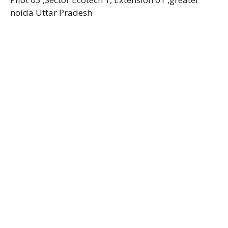
noida Uttar Pradesh