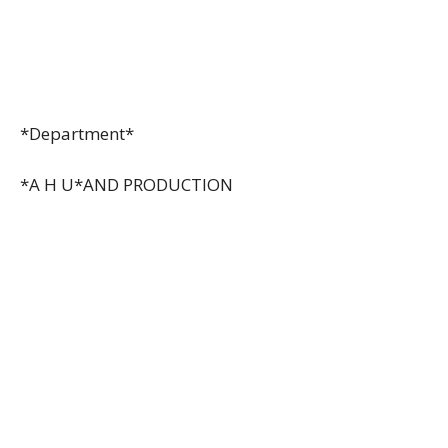
*Department*
*A H U*AND PRODUCTION