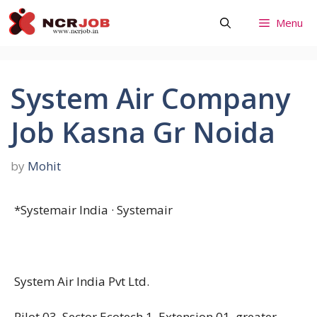
Skip
Menu
to
content
System Air Company
Job Kasna Gr Noida
by
Mohit
*Systemair India · Systemair
System Air India Pvt Ltd.
Pilot 03 ,Sector Ecotech 1, Extension 01 ,greater