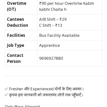
Overtime
₹90 per hour Overtime Kabhi
(OT)
kabhi Chalta h
Canteen
A/B Shift – ₹29
Deduction
C Shift – ₹13
Facilities
Bus Facility Available
Job Type
Apprentice
Contact
9696927880
Person
✅ Fresher और Experienced दोनों के लिए अवसर।
✅ कृपया इस जानकारी को जरूरतमंद लोगों तक पहुँचाएँ।
Only Boys Allowed