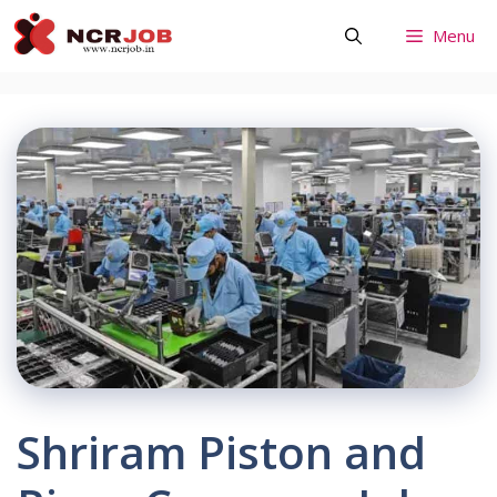
Skip
Menu
to
content
Shriram Piston and