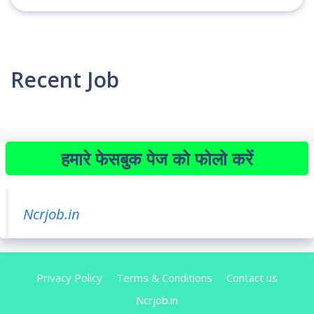
Recent Job
हमारे फेसबुक पेज को फोलो करें
Ncrjob.in
Privacy Policy
Terms & Conditions
Contact us
Ncrjob.in