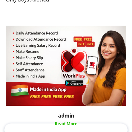
admin
Read More