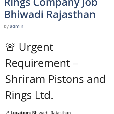
Rings Company Job
Bhiwadi Rajasthan
by
admin
🚨 Urgent
Requirement –
Shriram Pistons and
Rings Ltd.
📍
Location:
Bhiwadi, Rajasthan