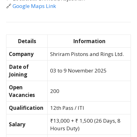
🔗
Google Maps Link
Details
Information
Company
Shriram Pistons and Rings Ltd.
Date of
03 to 9 November 2025
Joining
Open
200
Vacancies
Qualification
12th Pass / ITI
₹13,000 + ₹ 1,500 (26 Days, 8
Salary
Hours Duty)