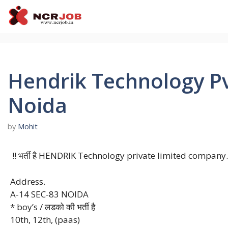
Skip
to
content
Hendrik Technology Pv
Noida
by
Mohit
!! भर्ती है HENDRIK Technology private limited company.
Address.
A-14 SEC-83 NOIDA
* boy’s / लडको की भर्ती है
10th, 12th, (paas)