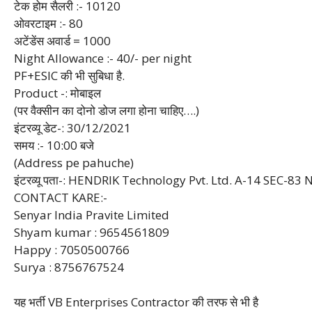
टेक होम सैलरी :- 10120
ओवरटाइम :- 80
अटेंडेंस अवार्ड = 1000
Night Allowance :- 40/- per night
PF+ESIC की भी सुबिधा है.
Product -: मोबाइल
(पर वैक्सीन का दोनो डोज लगा होना चाहिए….)
इंटरव्यू डेट-: 30/12/2021
समय :- 10:00 बजे
(Address pe pahuche)
इंटरव्यू पता-: HENDRIK Technology Pvt. Ltd. A-14 SEC-83
CONTACT KARE:-
Senyar India Pravite Limited
Shyam kumar : 9654561809
Happy : 7050500766
Surya : 8756767524
यह भर्ती VB Enterprises Contractor की तरफ से भी है