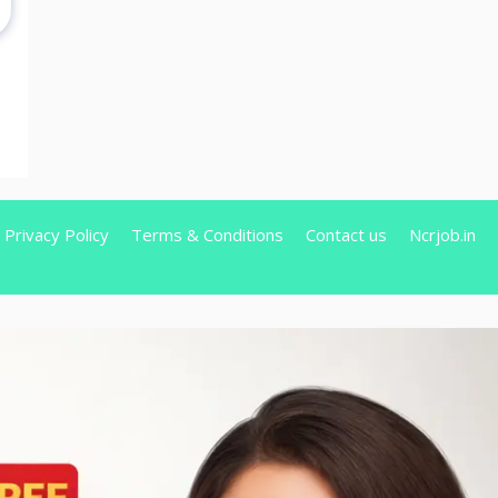
Privacy Policy
Terms & Conditions
Contact us
Ncrjob.in