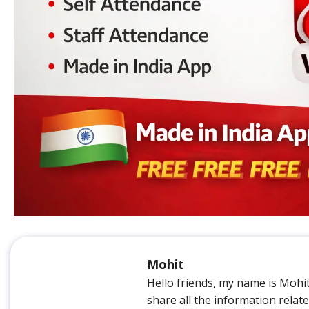
Mohit
Hello friends, my name is Mohi
share all the information relat