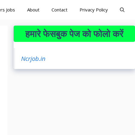
rs Jobs
About
Contact
Privacy Policy
हमारे फेसबुक पेज को फोलो करें
Ncrjob.in