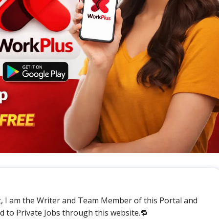
t, I am the Writer and Team Member of this Portal and
ed to Private Jobs through this website.🔁