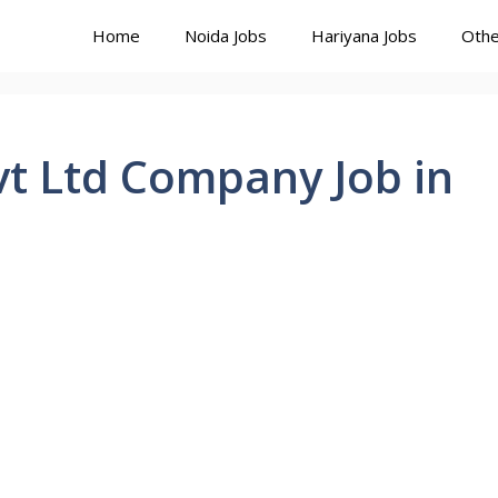
Home
Noida Jobs
Hariyana Jobs
Othe
t Ltd Company Job in