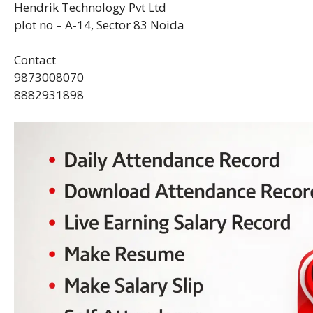
Hendrik Technology Pvt Ltd
plot no – A-14, Sector 83 Noida
Contact
9873008070
8882931898