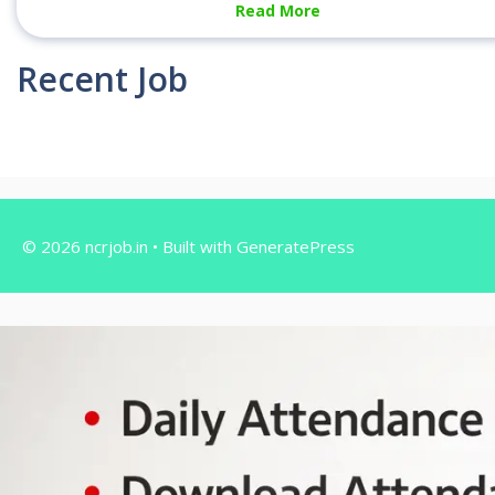
Read More
Recent Job
© 2026 ncrjob.in
• Built with
GeneratePress