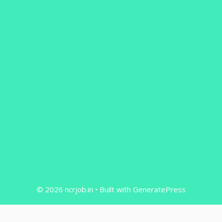
© 2026 ncrjob.in
• Built with
GeneratePress