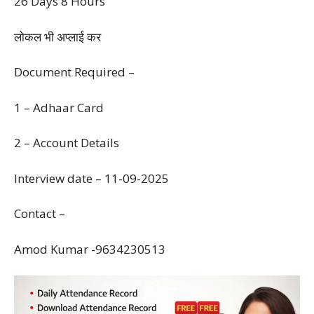
26 Days 8 Hours
लोकल भी अप्लाई कर
Document Required –
1 – Adhaar Card
2 – Account Details
Interview date – 11-09-2025
Contact –
Amod Kumar -9634230513