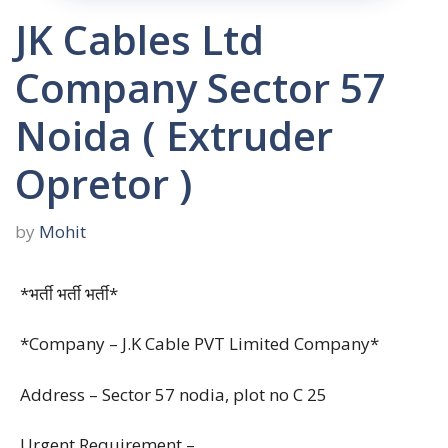
JK Cables Ltd
Company Sector 57
Noida ( Extruder
Opretor )
by
Mohit
*भर्ती भर्ती भर्ती*
*Company – J.K Cable PVT Limited Company*
Address – Sector 57 nodia, plot no C 25
Urgent Requirement –