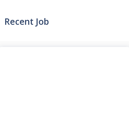
Recent Job