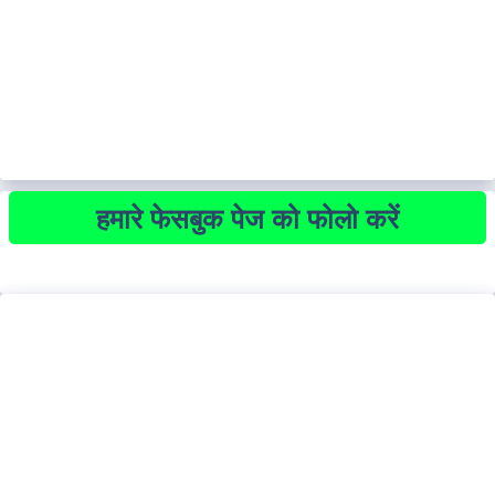
हमारे फेसबुक पेज को फोलो करें