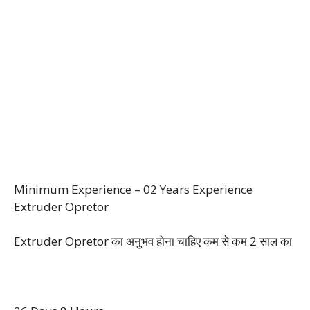
Minimum Experience – 02 Years Experience
Extruder Opretor
Extruder Opretor का अनुभव होना चाहिए कम से कम 2 साल‌ का