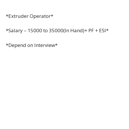
*Extruder Operator*
*Salary – 15000 to 35000(In Hand)+ PF + ESI*
*Depend on Interview*