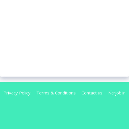
Privacy Policy
Terms & Conditions
Contact us
Ncrjob.in