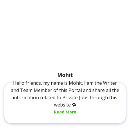
Mohit
Hello friends, my name is Mohit, I am the Writer
and Team Member of this Portal and share all the
information related to Private Jobs through this
website.🔁
Read More