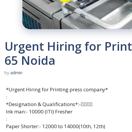
Urgent Hiring for Pri
65 Noida
by
admin
*Urgent Hiring for Printing press company*
:
*Designation & Qualifications*:-👇🏻👇🏻
Ink man:- 10000 (ITI) Fresher
:
Paper Shorter:- 12000 to 14000(10th, 12th)