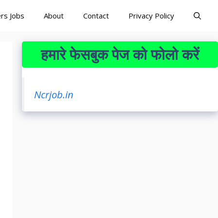
rs Jobs
About
Contact
Privacy Policy
हमारे फेसबुक पेज को फोलो करें
Ncrjob.in