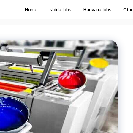
Home
Noida Jobs
Hariyana Jobs
Othe