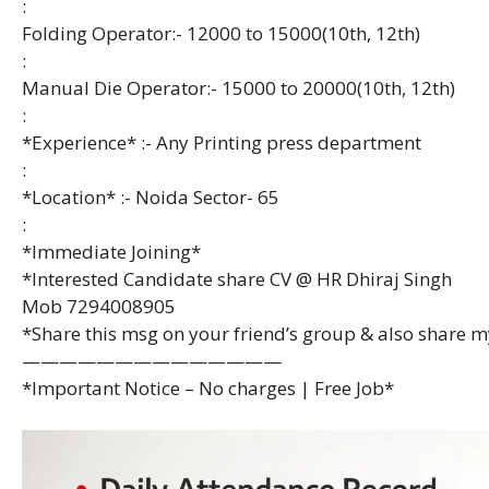
:
Folding Operator:- 12000 to 15000(10th, 12th)
:
Manual Die Operator:- 15000 to 20000(10th, 12th)
:
*Experience* :- Any Printing press department
:
*Location* :- Noida Sector- 65
:
*Immediate Joining*
*Interested Candidate share CV @ HR Dhiraj Singh
Mob 7294008905
*Share this msg on your friend’s group & also share 
——————————————
*Important Notice – No charges | Free Job*