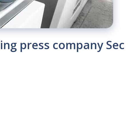
nting press company Sec