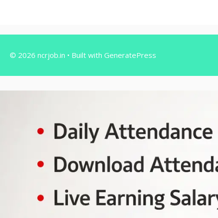
© 2026 ncrjob.in
• Built with
GeneratePress