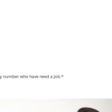
my number who have need a Job.*