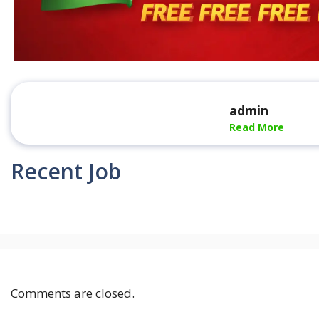
admin
Read More
Recent Job
Comments are closed.