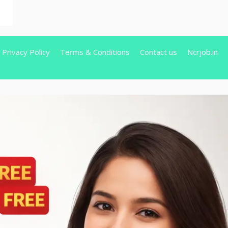
Privacy Policy
Terms & Conditions
Contact us
Ncrjob.in