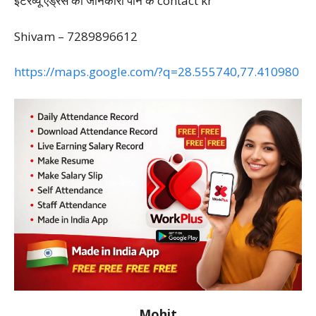
इंटरव्यू एड्रेस की जानकारी पाने के contact kr
Shivam – 7289896612
https://maps.google.com/?q=28.555740,77.410980
Mohit