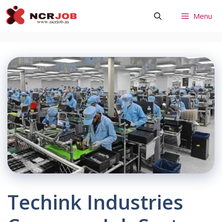
Skip
Menu
to
content
Techink Industries