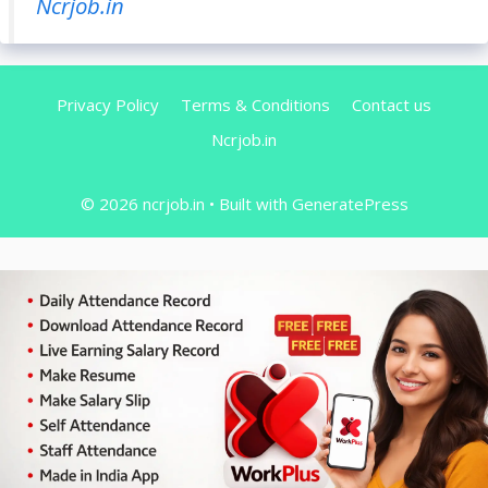
Ncrjob.in
Privacy Policy
Terms & Conditions
Contact us
Ncrjob.in
© 2026 ncrjob.in
• Built with
GeneratePress