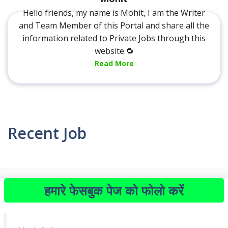
Hello friends, my name is Mohit, I am the Writer
and Team Member of this Portal and share all the
information related to Private Jobs through this
website.🔁
Read More
Recent Job
हमारे फेसबुक पेज को फोलो करें