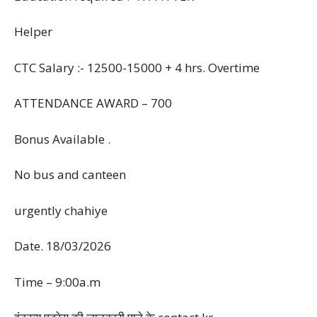
Helper
CTC Salary :- 12500-15000 + 4 hrs. Overtime
ATTENDANCE AWARD – 700
Bonus Available .
No bus and canteen
urgently chahiye
Date. 18/03/2026
Time – 9:00a.m