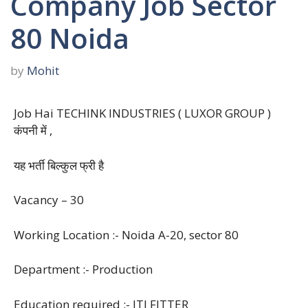
Company Job Sector
80 Noida
by
Mohit
Job Hai TECHINK INDUSTRIES ( LUXOR GROUP )
कंपनी में ,
यह भर्ती बिल्कुल फ्री है
Vacancy – 30
Working Location :- Noida A-20, sector 80
Department :- Production
Education required :- ITI FITTER