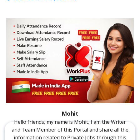
Mohit
Hello friends, my name is Mohit, I am the Writer
and Team Member of this Portal and share all the
information related to Private Jobs through this