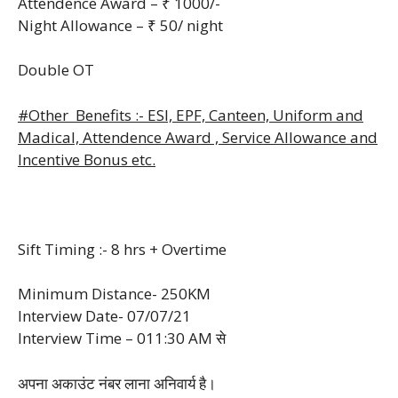
Attendence Award – ₹ 1000/-
Night Allowance – ₹ 50/ night
Double OT
#Other Benefits :- ESI, EPF, Canteen, Uniform and
Madical, Attendence Award , Service Allowance and
Incentive Bonus etc.
Sift Timing :- 8 hrs + Overtime
Minimum Distance- 250KM
Interview Date- 07/07/21
Interview Time – 011:30 AM से
अपना अकाउंट नंबर लाना अनिवार्य है।