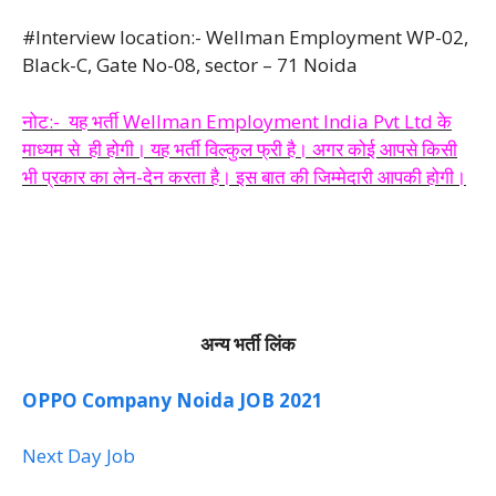
#Interview location:- Wellman Employment WP-02,
Black-C, Gate No-08, sector – 71 Noida
नोट:- यह भर्ती Wellman Employment India Pvt Ltd के
माध्यम से ही होगी। यह भर्ती विल्कुल फ्री है। अगर कोई आपसे किसी
भी प्रकार का लेन-देन करता है। इस बात की जिम्मेदारी आपकी होगी।
अन्य भर्ती लिंक
OPPO Company Noida JOB 2021
Next Day Job