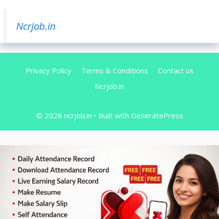
Ncrjob.in
Privacy Policy
Terms & Conditions
Contact us
Ncrjob.in
© 2026 ncrjob.in
• Built with
GeneratePress