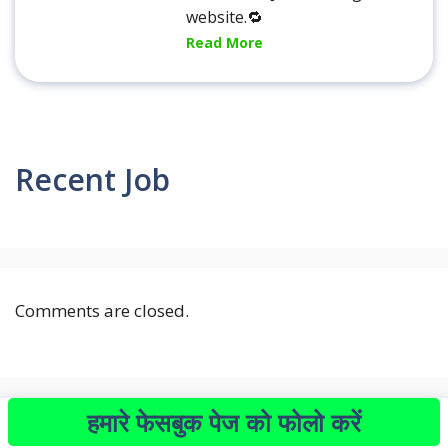
website.🔁
Read More
Recent Job
Comments are closed.
हमारे फेसबुक पेज को फोलो करें