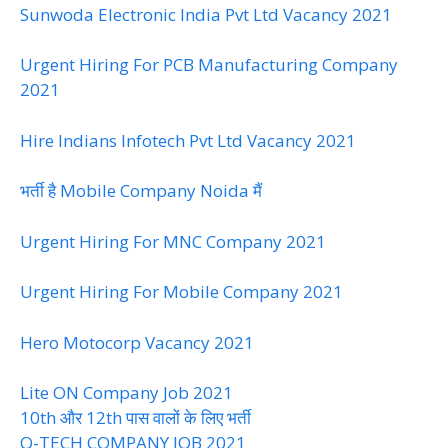
Sunwoda Electronic India Pvt Ltd Vacancy 2021
Urgent Hiring For PCB Manufacturing Company
2021
Hire Indians Infotech Pvt Ltd Vacancy 2021
भर्ती है Mobile Company Noida मैं
Urgent Hiring For MNC Company 2021
Urgent Hiring For Mobile Company 2021
Hero Motocorp Vacancy 2021
Lite ON Company Job 2021
10th और 12th पास वालों के लिए भर्ती
Q-TECH COMPANY JOB 2021