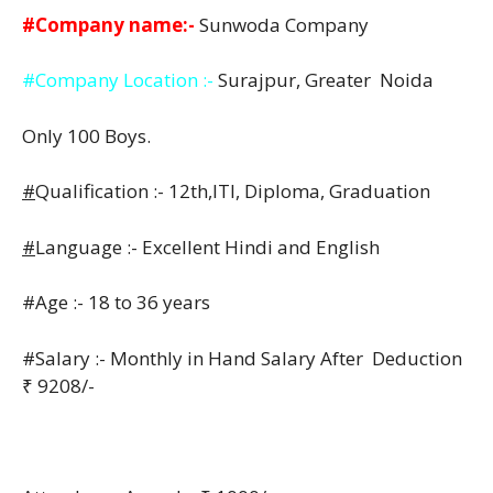
#Company name:-
Sunwoda Company
#Company Location :-
Surajpur, Greater Noida
Only 100 Boys.
#
Qualification :- 12th,ITI, Diploma, Graduation
#
Language :- Excellent Hindi and English
#Age :- 18 to 36 years
#Salary :- Monthly in Hand Salary After Deduction
₹ 9208/-