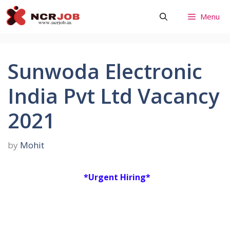
Skip
Menu
to
content
Sunwoda Electronic
India Pvt Ltd Vacancy
2021
by
Mohit
*Urgent Hiring*