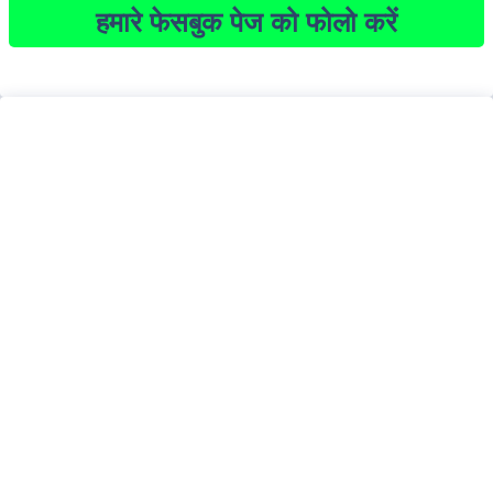
हमारे फेसबुक पेज को फोलो करें