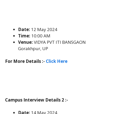
Date:
12 May 2024
Time:
10:00 AM
Venue:
VIDYA PVT ITI BANSGAON
Gorakhpur, UP
For More Details :-
Click Here
Campus Interview Details 2 :-
Date:
14 May 2024