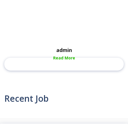
admin
Read More
Recent Job