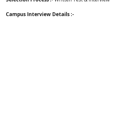
Campus Interview Details :-