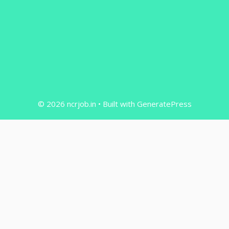
© 2026 ncrjob.in
• Built with
GeneratePress