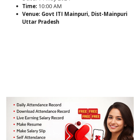
Time:
10:00 AM
Venue: Govt ITI Mainpuri, Dist-Mainpuri
Uttar Pradesh