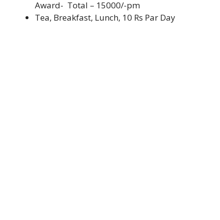
Award- Total – 15000/-pm
Tea, Breakfast, Lunch, 10 Rs Par Day