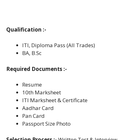
Qualification :-
ITI, Diploma Pass (All Trades)
BA, B.Sc
Required Documents :-
Resume
10th Marksheet
ITI Marksheet & Certificate
Aadhar Card
Pan Card
Passport Size Photo
Selection Process :-
Written Test & Interview