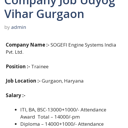
Vihar Gurgaon
by
admin
Company Name :-
SOGEFI Engine Systems India
Pvt. Ltd.
Position :-
Trainee
Job Location :-
Gurgaon, Haryana
Salary :-
ITI, BA, BSC-13000+1000/- Attendance
Award Total – 14000/-pm
Diploma – 14000+1000/- Attendance