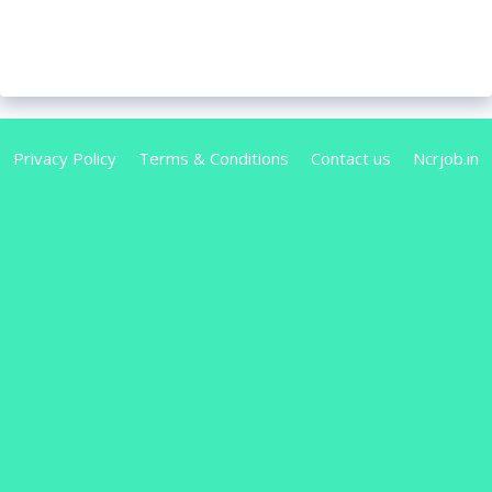
Privacy Policy
Terms & Conditions
Contact us
Ncrjob.in