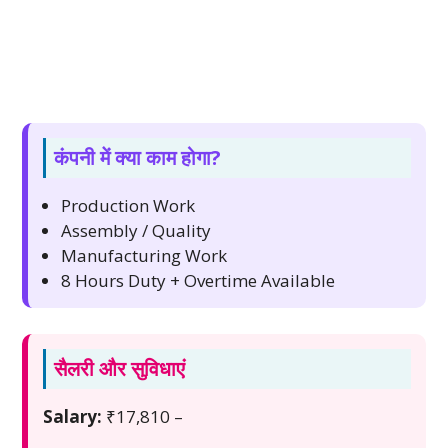
कंपनी में क्या काम होगा?
Production Work
Assembly / Quality
Manufacturing Work
8 Hours Duty + Overtime Available
सैलरी और सुविधाएं
Salary:
₹17,810 –