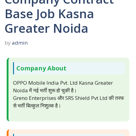
Base Job Kasna
Greater Noida
by
admin
Company About
OPPO Mobile India Pvt. Ltd Kasna Greater
Noida में नई भर्ती शुरू हो चुकी है।
Greno Enterprises और SRS Shield Pvt Ltd की तरफ
से भर्ती बिल्कुल निशुल्क है।