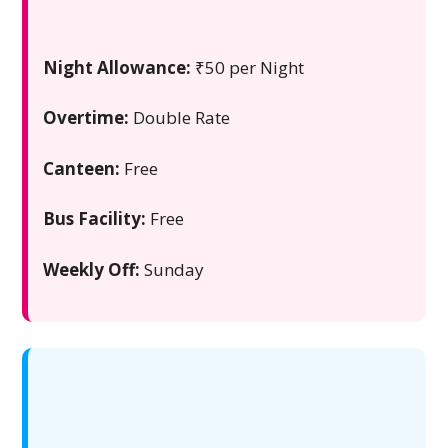
Night Allowance:
₹50 per Night
Overtime:
Double Rate
Canteen:
Free
Bus Facility:
Free
Weekly Off:
Sunday