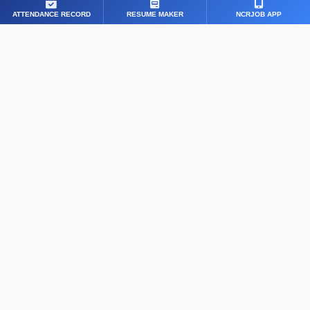
ATTENDANCE RECORD
RESUME MAKER
NCRJOB APP