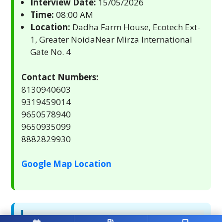
Interview Date:
15/05/2026
Time:
08:00 AM
Location:
Dadha Farm House, Ecotech Ext-
1, Greater NoidaNear Mirza International
Gate No. 4
Contact Numbers:
8130940603
9319459014
9650578940
9650935099
8882829930
Google Map Location