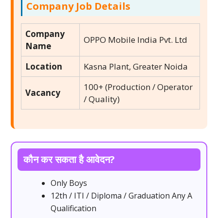
Company Job Details
Company
OPPO Mobile India Pvt. Ltd
Name
Location
Kasna Plant, Greater Noida
100+ (Production / Operator
Vacancy
/ Quality)
कौन कर सकता है आवेदन?
Only Boys
12th / ITI / Diploma / Graduation Any A
Qualification