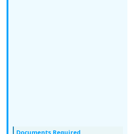
Documents Required