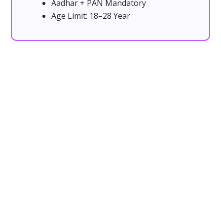
Aadhar + PAN Mandatory
Age Limit: 18–28 Year