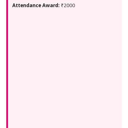
Attendance Award:
₹2000