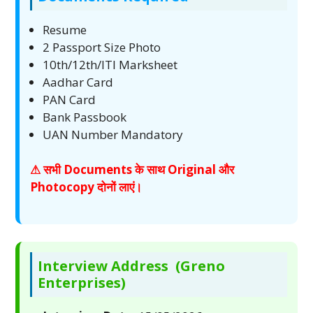
Resume
2 Passport Size Photo
10th/12th/ITI Marksheet
Aadhar Card
PAN Card
Bank Passbook
UAN Number Mandatory
⚠ सभी Documents के साथ Original और
Photocopy दोनों लाएं।
Interview Address (Greno
Enterprises)