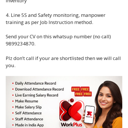
inventory
4. Line 5S and Safety monitoring, manpower
training as per Job Instruction method.
Send your CV on this whatsup number (no call)
9899234870.
Plz don’t call if your are shortlisted then we will call
you.