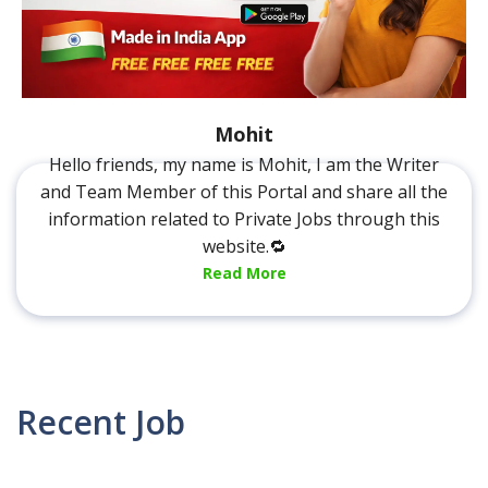
Mohit
Hello friends, my name is Mohit, I am the Writer
and Team Member of this Portal and share all the
information related to Private Jobs through this
website.🔁
Read More
Recent Job