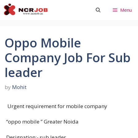
Skip
Menu
to
content
Oppo Mobile
Company Job For Sub
leader
by
Mohit
Urgent requirement for mobile company
“oppo mobile ” Greater Noida
Designation:- sub leader