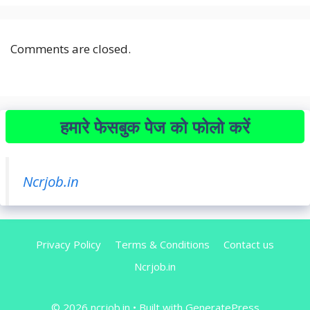
Comments are closed.
हमारे फेसबुक पेज को फोलो करें
Ncrjob.in
Privacy Policy
Terms & Conditions
Contact us
Ncrjob.in
© 2026 ncrjob.in
• Built with
GeneratePress