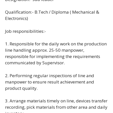
Qualification:- B.Tech / Diploma ( Mechanical &
Electronics)
Job responsibilities:-
1. Responsible for the daily work on the production
line handling approx. 25-50 manpower,
responsible for implementing the requirements
communicated by Supervisor.
2. Performing regular inspections of line and
manpower to ensure result achievement and
product quality.
3. Arrange materials timely on line, devices transfer
recording, pick materials from other area and daily