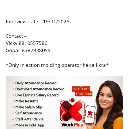
Interview date – 19/01/2026
Contact –
Vicky 8810557586
Gopal. 8382838055
*Only injection molding operator he call kra*