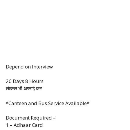
Depend on Interview
26 Days 8 Hours
लोकल भी अप्लाई कर
*Canteen and Bus Service Available*
Document Required –
1 – Adhaar Card