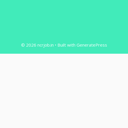
© 2026 ncrjob.in
• Built with
GeneratePress