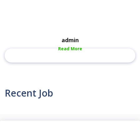
admin
Read More
Recent Job