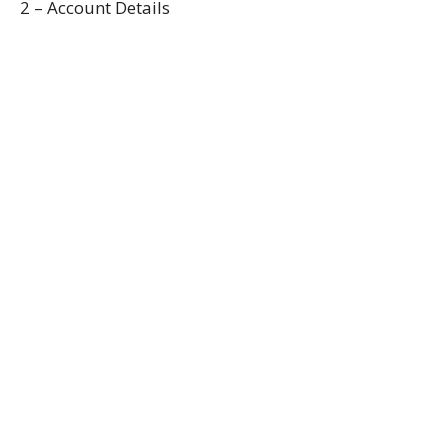
2 – Account Details