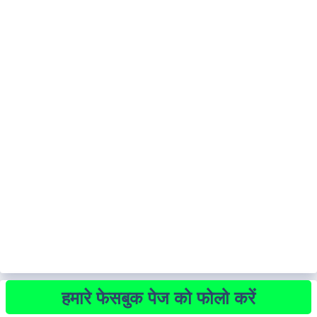
हमारे फेसबुक पेज को फोलो करें