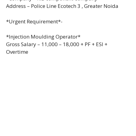
Address – Police Line Ecotech 3 , Greater Noida
*Urgent Requirement*-
*Injection Moulding Operator*
Gross Salary – 11,000 – 18,000 + PF + ESI +
Overtime