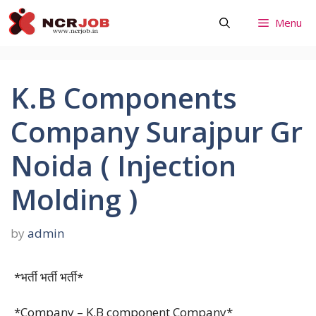
Skip
Menu
to
content
K.B Components
Company Surajpur Gr
Noida ( Injection
Molding )
by
admin
*भर्ती भर्ती भर्ती*
*Company – K.B component Company*