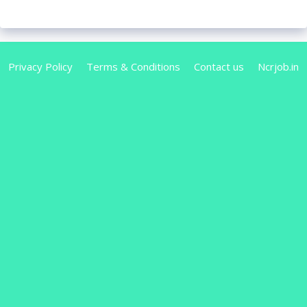
Privacy Policy
Terms & Conditions
Contact us
Ncrjob.in