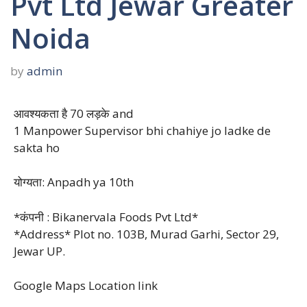
Pvt Ltd Jewar Greater
Noida
by
admin
आवश्यकता है 70 लड़के and
1 Manpower Supervisor bhi chahiye jo ladke de
sakta ho
योग्यता: Anpadh ya 10th
*कंपनी : Bikanervala Foods Pvt Ltd*
*Address* Plot no. 103B, Murad Garhi, Sector 29,
Jewar UP.
Google Maps Location link