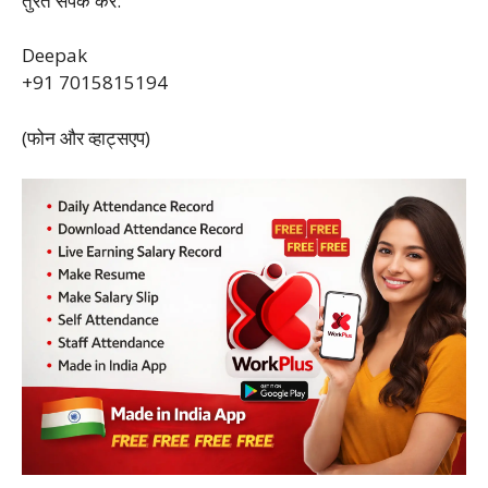
तुरंत संपर्क करें:
Deepak
+91 7015815194
(फोन और व्हाट्सएप)