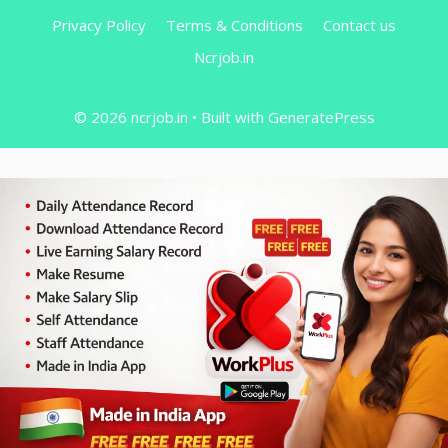
Privacy Policy
Terms & Conditions
Contact us
Ncrjob.in
© 2026 ncrjob.in
• Built with
GeneratePress