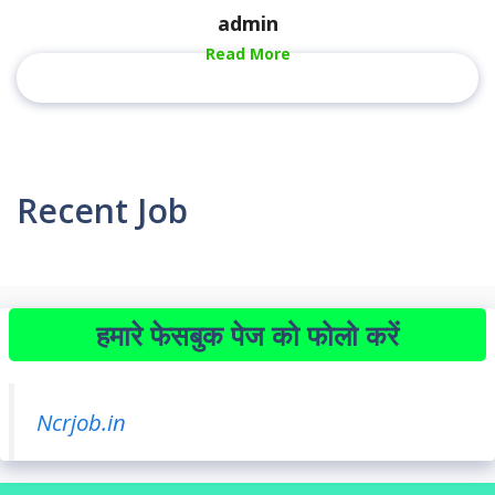
admin
Read More
Recent Job
हमारे फेसबुक पेज को फोलो करें
Ncrjob.in