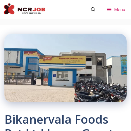
Skip
Menu
to
content
Bikanervala Foods