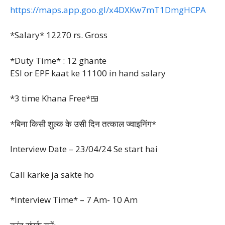
https://maps.app.goo.gl/x4DXKw7mT1DmgHCPA
*Salary* 12270 rs. Gross
*Duty Time* : 12 ghante
ESI or EPF kaat ke 11100 in hand salary
*3 time Khana Free*🍱
*बिना किसी शुल्क के उसी दिन तत्काल ज्वाइनिंग*
Interview Date – 23/04/24
Se start hai
Call karke ja sakte ho
*Interview Time* – 7 Am- 10 Am