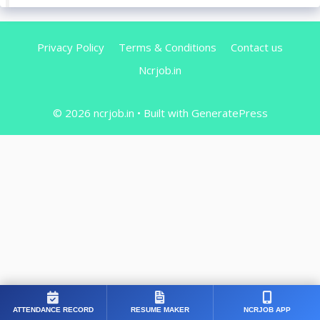
Privacy Policy
Terms & Conditions
Contact us
Ncrjob.in
© 2026 ncrjob.in
• Built with
GeneratePress
ATTENDANCE RECORD
RESUME MAKER
NCRJOB APP