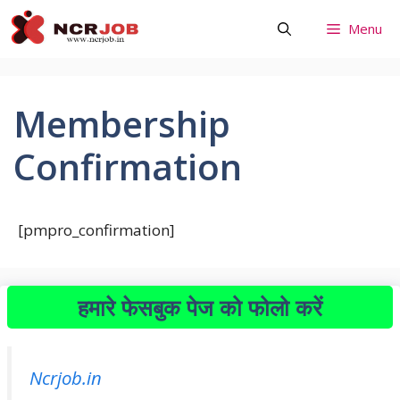
Skip
Menu
to
content
Membership
Confirmation
[pmpro_confirmation]
हमारे फेसबुक पेज को फोलो करें
Ncrjob.in