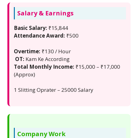
Salary & Earnings
Basic Salary:
₹15,844
Attendance Award:
₹500
Overtime:
₹130 / Hour
OT:
Kam Ke According
Total Monthly Income:
₹15,000 – ₹17,000
(Approx)
1 Slitting Oprater – 25000 Salary
Company Work