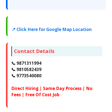
📍 Click Here for Google Map Location
Contact Details
📞 9871311994
📞 9810582439
📞 9773540080
Direct Hiring | Same Day Process | No
Fees | Free Of Cost Job