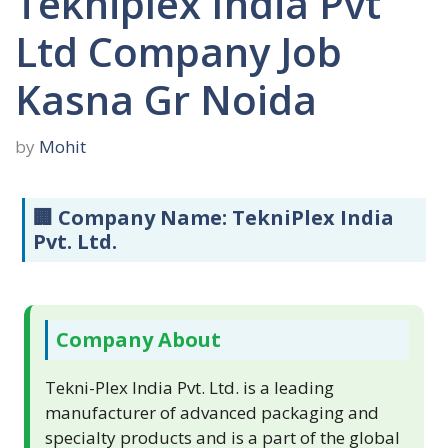
Tekniplex India Pvt
Ltd Company Job
Kasna Gr Noida
by
Mohit
🏢
Company Name:
TekniPlex India
Pvt. Ltd.
Company About
Tekni-Plex India Pvt. Ltd. is a leading
manufacturer of advanced packaging and
specialty products and is a part of the global