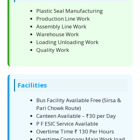
Plastic Seal Manufacturing
Production Line Work
Assembly Line Work
Warehouse Work
Loading Unloading Work
Quality Work
Facilities
Bus Facility Available Free (Sirsa &
Pari Chowk Route)
Canteen Available – ₹30 per Day
P F ESIC Service Available
Overtime Time ₹ 130 Per Hours
Overtime Company Main Work load