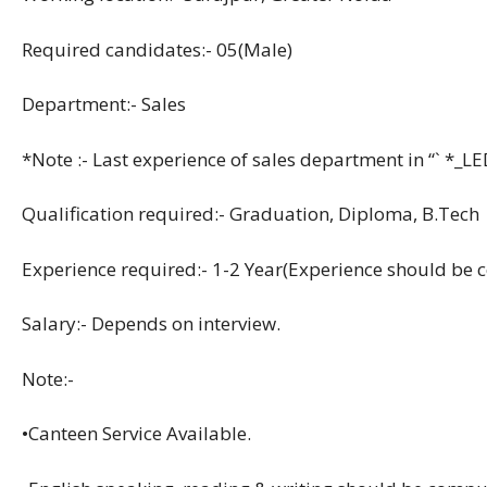
Required candidates:- 05(Male)
Department:- Sales
*Note :- Last experience of sales department in “` *_L
Qualification required:- Graduation, Diploma, B.Tech
Experience required:- 1-2 Year(Experience should be 
Salary:- Depends on interview.
Note:-
•Canteen Service Available.