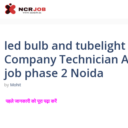
Skip
to
content
led bulb and tubeligh
Company Technician A
job phase 2 Noida
by
Mohit
पहले जानकारी को पूरा पढ़ा करें