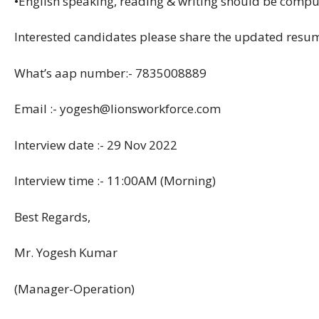
•English speaking, reading & writing should be compu
Interested candidates please share the updated res
What’s aap number:- 7835008889
Email :- yogesh@lionsworkforce.com
Interview date :- 29 Nov 2022
Interview time :- 11:00AM (Morning)
Best Regards,
Mr. Yogesh Kumar
(Manager-Operation)