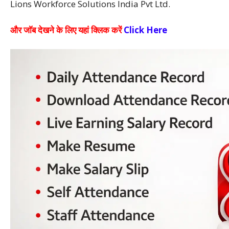
Lions Workforce Solutions India Pvt Ltd.
और जाॅब देखने के लिए यहां क्लिक करें
Click Here