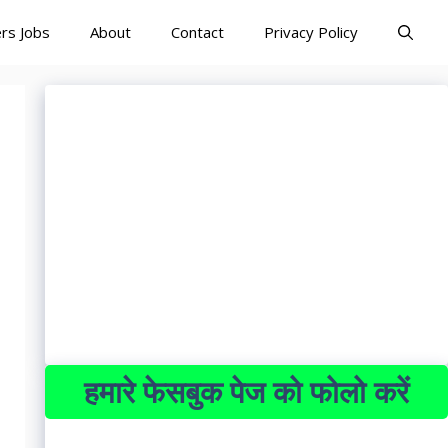
rs Jobs
About
Contact
Privacy Policy
हमारे फेसबुक पेज को फोलो करें