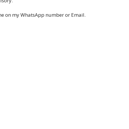
lsory.
ume on my WhatsApp number or Email.