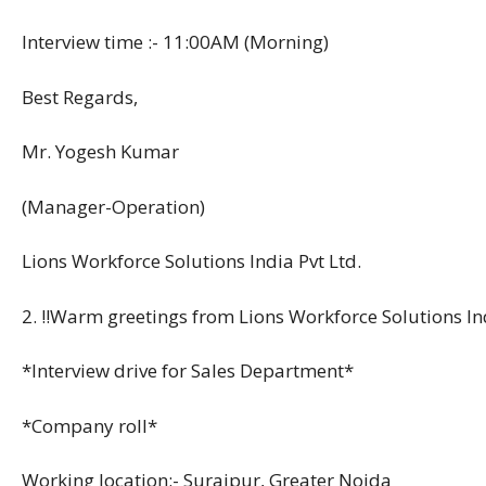
Interview time :- 11:00AM (Morning)
Best Regards,
Mr. Yogesh Kumar
(Manager-Operation)
Lions Workforce Solutions India Pvt Ltd.
2. !!Warm greetings from Lions Workforce Solutions Ind
*Interview drive for Sales Department*
*Company roll*
Working location:- Surajpur, Greater Noida