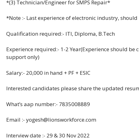
*(3) Technician/Engineer for SMPS Repair*
*Note :- Last experience of electronic industry, shoul
Qualification required:- ITI, Diploma, B.Tech
Experience required:- 1-2 Year(Experience should be 
support only)
Salary:- 20,000 in hand + PF + ESIC
Interested candidates please share the updated res
What’s aap number:- 7835008889
Email :- yogesh@lionsworkforce.com
Interview date :- 29 & 30 Nov 2022