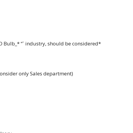
ED Bulb_* “` industry, should be considered*
consider only Sales department)