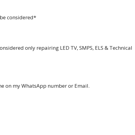
d be considered*
considered only repairing LED TV, SMPS, ELS & Technical
ume on my WhatsApp number or Email.