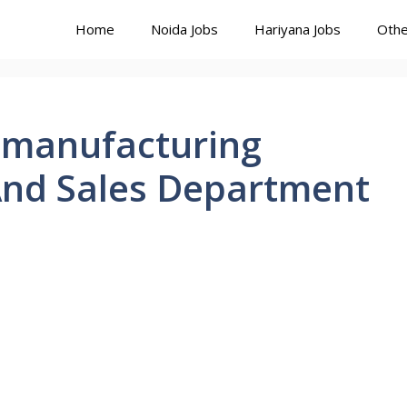
Home
Noida Jobs
Hariyana Jobs
Othe
t manufacturing
nd Sales Department