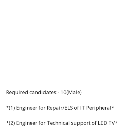
Required candidates:- 10(Male)
*(1) Engineer for Repair/ELS of IT Peripheral*
*(2) Engineer for Technical support of LED TV*