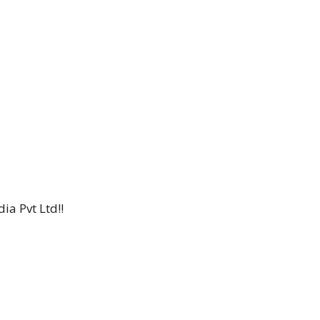
ia Pvt Ltd!!