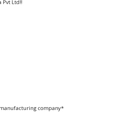
Pvt Ltd!!
 TV manufacturing company*