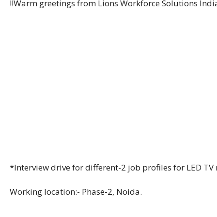
!!Warm greetings from Lions Workforce Solutions India 
*Interview drive for different-2 job profiles for LED
Working location:- Phase-2, Noida.