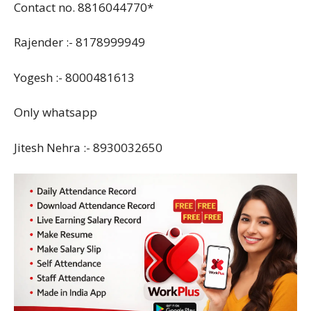
Contact no. 8816044770*
Rajender :- 8178999949
Yogesh :- 8000481613
Only whatsapp
Jitesh Nehra :- 8930032650