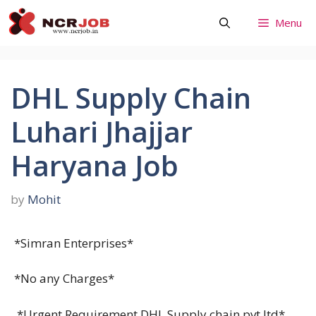
Skip
Menu
to
content
DHL Supply Chain
Luhari Jhajjar
Haryana Job
by
Mohit
*Simran Enterprises*
*No any Charges*
*Urgent Requirement DHL Supply chain pvt ltd*