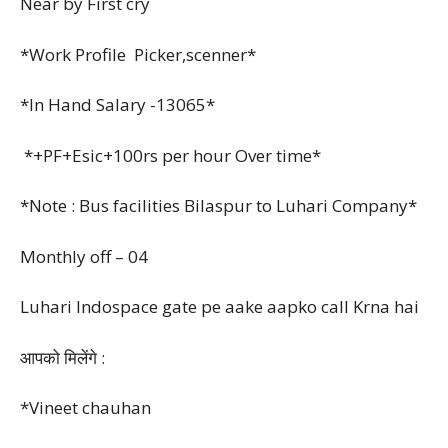
Near by First cry
*Work Profile Picker,scenner*
*In Hand Salary -13065*
*+PF+Esic+100rs per hour Over time*
*Note : Bus facilities Bilaspur to Luhari Company*
Monthly off – 04
Luhari Indospace gate pe aake aapko call Krna hai
आपको मिलेंगे :
*Vineet chauhan