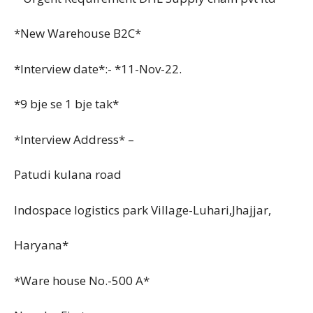
*New Warehouse B2C*
*Interview date*:- *11-Nov-22.
*9 bje se 1 bje tak*
*Interview Address* –
Patudi kulana road
Indospace logistics park Village-Luhari,Jhajjar,
Haryana*
*Ware house No.-500 A*