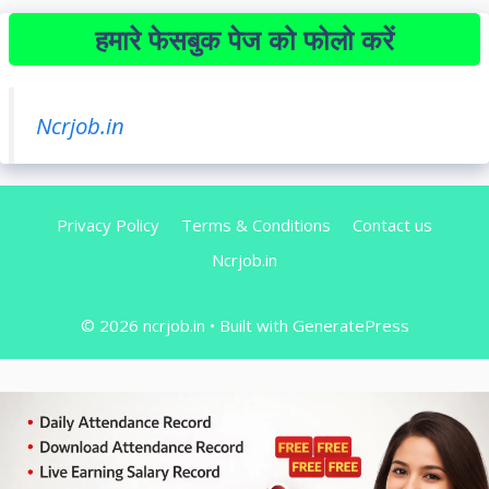
हमारे फेसबुक पेज को फोलो करें
Ncrjob.in
Privacy Policy
Terms & Conditions
Contact us
Ncrjob.in
© 2026 ncrjob.in
• Built with
GeneratePress