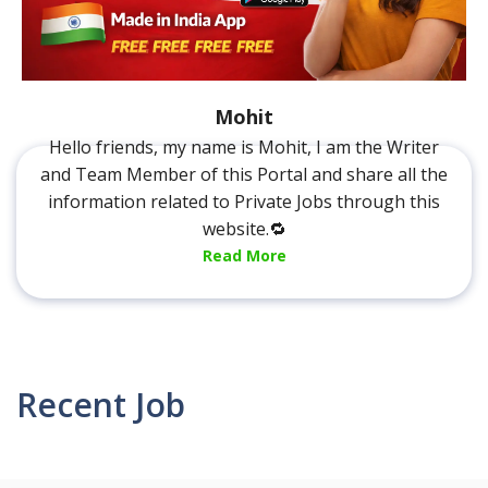
Mohit
Hello friends, my name is Mohit, I am the Writer
and Team Member of this Portal and share all the
information related to Private Jobs through this
website.🔁
Read More
Recent Job